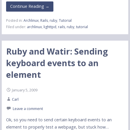
Continue Reading →
Posted in:
Archlinux
,
Rails
,
ruby
,
Tutorial
Filed under:
archlinux
,
lighttpd
,
rails
,
ruby
,
tutorial
Ruby and Watir: Sending
keyboard events to an
element
January 5, 2009
Carl
Leave a comment
Ok, so you need to send certain keyboard events to an
element to properly test a webpage, but stuck how…