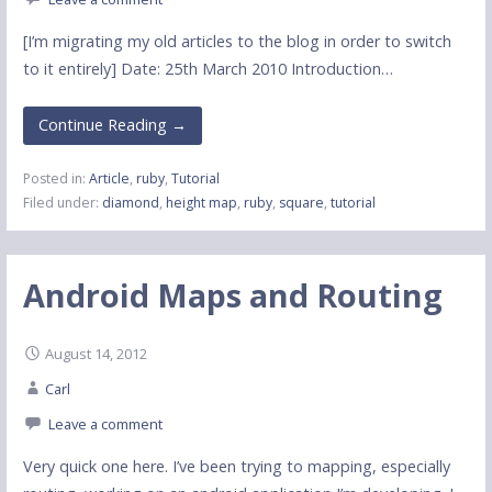
[I’m migrating my old articles to the blog in order to switch
to it entirely] Date: 25th March 2010 Introduction…
Continue Reading →
Posted in:
Article
,
ruby
,
Tutorial
Filed under:
diamond
,
height map
,
ruby
,
square
,
tutorial
Android Maps and Routing
August 14, 2012
Carl
Leave a comment
Very quick one here. I’ve been trying to mapping, especially