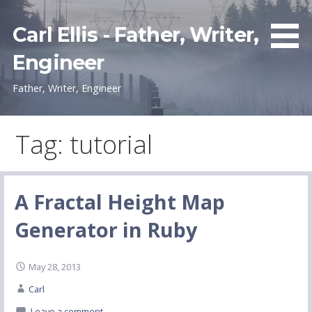
Skip
to
Carl Ellis - Father, Writer,
content
Engineer
Father, Writer, Engineer
Tag: tutorial
A Fractal Height Map
Generator in Ruby
May 28, 2013
Carl
Leave a comment