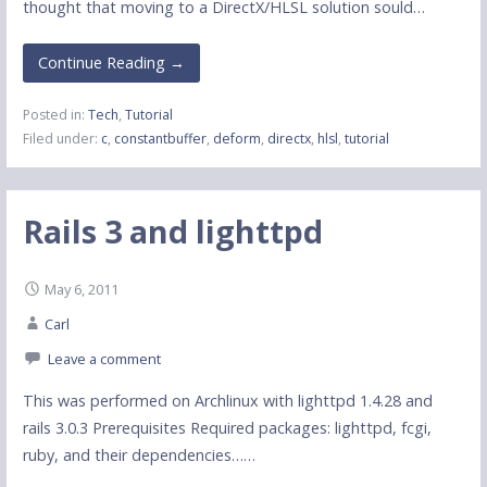
thought that moving to a DirectX/HLSL solution sould…
Continue Reading →
Posted in:
Tech
,
Tutorial
Filed under:
c
,
constantbuffer
,
deform
,
directx
,
hlsl
,
tutorial
Rails 3 and lighttpd
May 6, 2011
Carl
Leave a comment
This was performed on Archlinux with lighttpd 1.4.28 and
rails 3.0.3 Prerequisites Required packages: lighttpd, fcgi,
ruby, and their dependencies……