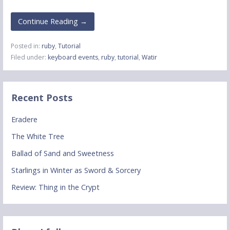
Continue Reading →
Posted in:
ruby
,
Tutorial
Filed under:
keyboard events
,
ruby
,
tutorial
,
Watir
Recent Posts
Eradere
The White Tree
Ballad of Sand and Sweetness
Starlings in Winter as Sword & Sorcery
Review: Thing in the Crypt