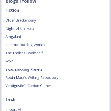
Blogs I follow
Fiction
Oliver Brackenbury
Night of the Hats
Amgalant
Sad But Building Worlds
The Endless Bookshelf
Wolf
Swashbuckling Planets
Robin Marx's Writing Repository
Verdigristle's Carrion Corner
Tech
Import AI