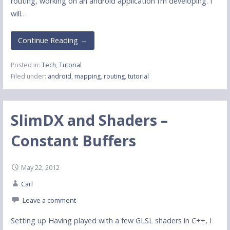
routing, working on an android application I’m developing. I
will…
Continue Reading →
Posted in:
Tech
,
Tutorial
Filed under:
android
,
mapping
,
routing
,
tutorial
SlimDX and Shaders –
Constant Buffers
May 22, 2012
Carl
Leave a comment
Setting up Having played with a few GLSL shaders in C++, I