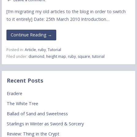
[I’m migrating my old articles to the blog in order to switch
to it entirely] Date: 25th March 2010 Introduction…
Continue Reading →
Posted in:
Article
,
ruby
,
Tutorial
Filed under:
diamond
,
height map
,
ruby
,
square
,
tutorial
Recent Posts
Eradere
The White Tree
Ballad of Sand and Sweetness
Starlings in Winter as Sword & Sorcery
Review: Thing in the Crypt