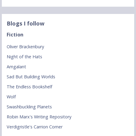
Blogs I follow
Fiction
Oliver Brackenbury
Night of the Hats
Amgalant
Sad But Building Worlds
The Endless Bookshelf
Wolf
Swashbuckling Planets
Robin Marx's Writing Repository
Verdigristle's Carrion Corner