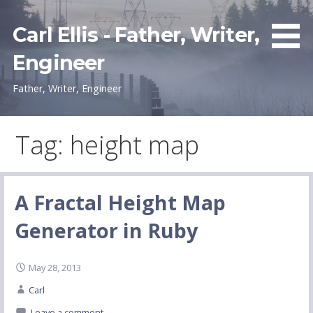
Skip
to
Carl Ellis - Father, Writer,
content
Engineer
Father, Writer, Engineer
Tag: height map
A Fractal Height Map
Generator in Ruby
May 28, 2013
Carl
Leave a comment