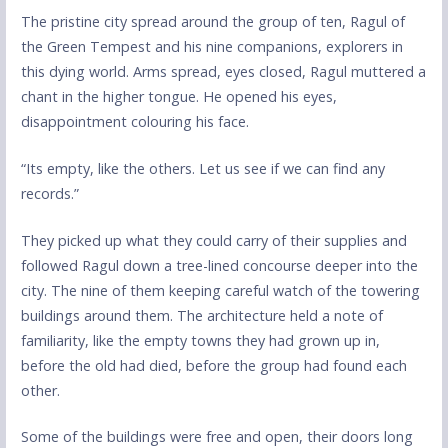
The pristine city spread around the group of ten, Ragul of
the Green Tempest and his nine companions, explorers in
this dying world. Arms spread, eyes closed, Ragul muttered a
chant in the higher tongue. He opened his eyes,
disappointment colouring his face.
“Its empty, like the others. Let us see if we can find any
records.”
They picked up what they could carry of their supplies and
followed Ragul down a tree-lined concourse deeper into the
city. The nine of them keeping careful watch of the towering
buildings around them. The architecture held a note of
familiarity, like the empty towns they had grown up in,
before the old had died, before the group had found each
other.
Some of the buildings were free and open, their doors long