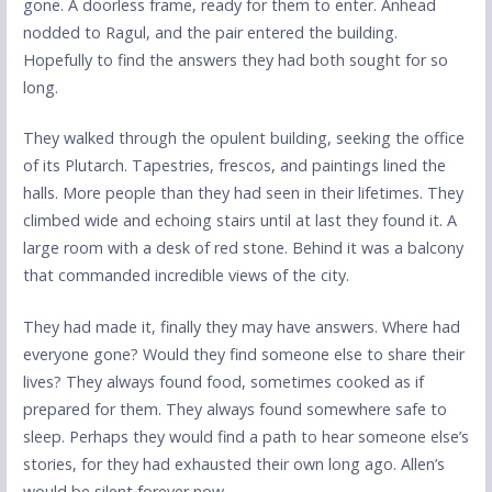
gone. A doorless frame, ready for them to enter. Anhead
nodded to Ragul, and the pair entered the building.
Hopefully to find the answers they had both sought for so
long.
They walked through the opulent building, seeking the office
of its Plutarch. Tapestries, frescos, and paintings lined the
halls. More people than they had seen in their lifetimes. They
climbed wide and echoing stairs until at last they found it. A
large room with a desk of red stone. Behind it was a balcony
that commanded incredible views of the city.
They had made it, finally they may have answers. Where had
everyone gone? Would they find someone else to share their
lives? They always found food, sometimes cooked as if
prepared for them. They always found somewhere safe to
sleep. Perhaps they would find a path to hear someone else’s
stories, for they had exhausted their own long ago. Allen’s
would be silent forever now.