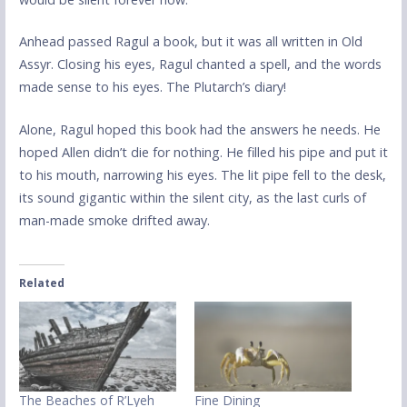
Anhead passed Ragul a book, but it was all written in Old
Assyr. Closing his eyes, Ragul chanted a spell, and the words
made sense to his eyes. The Plutarch’s diary!
Alone, Ragul hoped this book had the answers he needs. He
hoped Allen didn’t die for nothing. He filled his pipe and put it
to his mouth, narrowing his eyes. The lit pipe fell to the desk,
its sound gigantic within the silent city, as the last curls of
man-made smoke drifted away.
Related
The Beaches of R’Lyeh
Fine Dining