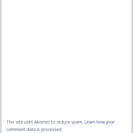
This site uses Akismet to reduce spam.
Learn how your
comment data is processed.