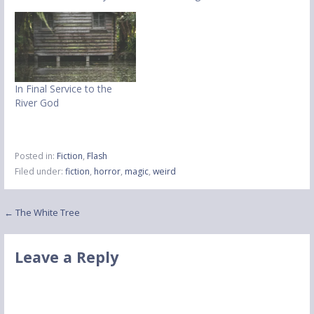
In Final Service to the
River God
Posted in:
Fiction
,
Flash
Filed under:
fiction
,
horror
,
magic
,
weird
Post
← The White Tree
navigation
Leave a Reply