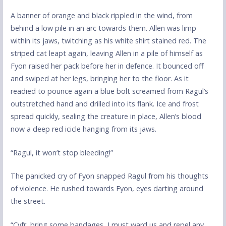
A banner of orange and black rippled in the wind, from
behind a low pile in an arc towards them. Allen was limp
within its jaws, twitching as his white shirt stained red. The
striped cat leapt again, leaving Allen in a pile of himself as
Fyon raised her pack before her in defence. It bounced off
and swiped at her legs, bringing her to the floor. As it
readied to pounce again a blue bolt screamed from Ragul’s
outstretched hand and drilled into its flank. Ice and frost
spread quickly, sealing the creature in place, Allen’s blood
now a deep red icicle hanging from its jaws.
“Ragul, it won’t stop bleeding!”
The panicked cry of Fyon snapped Ragul from his thoughts
of violence. He rushed towards Fyon, eyes darting around
the street.
“Cyfr, bring some bandages, I must ward us and repel any