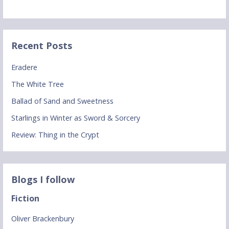
Recent Posts
Eradere
The White Tree
Ballad of Sand and Sweetness
Starlings in Winter as Sword & Sorcery
Review: Thing in the Crypt
Blogs I follow
Fiction
Oliver Brackenbury