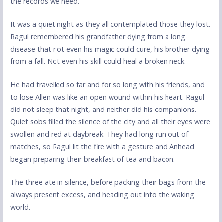
the records we need.”
It was a quiet night as they all contemplated those they lost.
Ragul remembered his grandfather dying from a long
disease that not even his magic could cure, his brother dying
from a fall. Not even his skill could heal a broken neck.
He had travelled so far and for so long with his friends, and
to lose Allen was like an open wound within his heart. Ragul
did not sleep that night, and neither did his companions.
Quiet sobs filled the silence of the city and all their eyes were
swollen and red at daybreak. They had long run out of
matches, so Ragul lit the fire with a gesture and Anhead
began preparing their breakfast of tea and bacon.
The three ate in silence, before packing their bags from the
always present excess, and heading out into the waking
world.