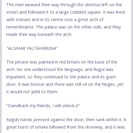
The men weaved their way through the detritus left on the
street and followed it to a large cobbled square. It was lined
with statues and in its centre rose a great arch of
remembrance. The palace was on the other side, and they
made their way beneath the arch.
“ALSIHAR YALTAHIMUNA”
The phrase was painted in red letters on the base of the
arch. No one understood the language, and Ragul was
impatient, so they continued to the palace and its giant
door. It was bronze and there was still oil on the hinges, yet
it would not yield to them.
“Standback my friends, I will unlock it”
Raguls hands pressed against the door, then sank within it. A
great burst of smoke billowed from the doorway, and it was