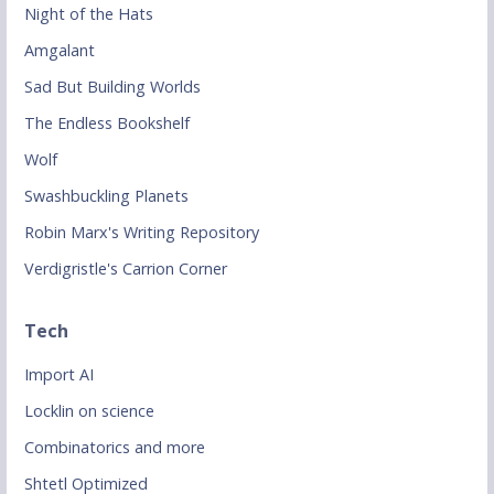
Night of the Hats
Amgalant
Sad But Building Worlds
The Endless Bookshelf
Wolf
Swashbuckling Planets
Robin Marx's Writing Repository
Verdigristle's Carrion Corner
Tech
Import AI
Locklin on science
Combinatorics and more
Shtetl Optimized