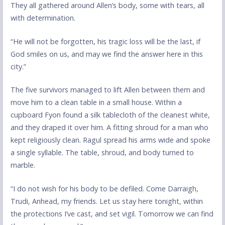
They all gathered around Allen’s body, some with tears, all
with determination.
“He will not be forgotten, his tragic loss will be the last, if
God smiles on us, and may we find the answer here in this
city.”
The five survivors managed to lift Allen between them and
move him to a clean table in a small house. Within a
cupboard Fyon found a silk tablecloth of the cleanest white,
and they draped it over him. A fitting shroud for a man who
kept religiously clean. Ragul spread his arms wide and spoke
a single syllable. The table, shroud, and body turned to
marble.
“I do not wish for his body to be defiled. Come Darraigh,
Trudi, Anhead, my friends. Let us stay here tonight, within
the protections I’ve cast, and set vigil. Tomorrow we can find