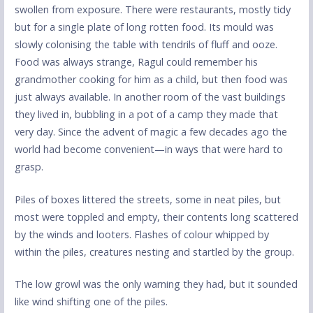
swollen from exposure. There were restaurants, mostly tidy
but for a single plate of long rotten food. Its mould was
slowly colonising the table with tendrils of fluff and ooze.
Food was always strange, Ragul could remember his
grandmother cooking for him as a child, but then food was
just always available. In another room of the vast buildings
they lived in, bubbling in a pot of a camp they made that
very day. Since the advent of magic a few decades ago the
world had become convenient—in ways that were hard to
grasp.
Piles of boxes littered the streets, some in neat piles, but
most were toppled and empty, their contents long scattered
by the winds and looters. Flashes of colour whipped by
within the piles, creatures nesting and startled by the group.
The low growl was the only warning they had, but it sounded
like wind shifting one of the piles.