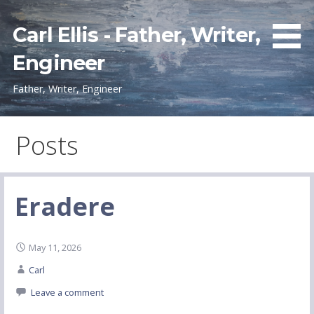
Skip
to
Carl Ellis - Father, Writer,
content
Engineer
Father, Writer, Engineer
Posts
Eradere
May 11, 2026
Carl
Leave a comment