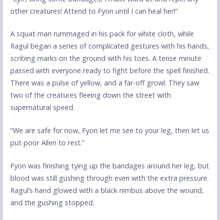
other creatures! Attend to Fyon until I can heal her!”
A squat man rummaged in his pack for white cloth, while
Ragul began a series of complicated gestures with his hands,
scribing marks on the ground with his toes. A tense minute
passed with everyone ready to fight before the spell finished.
There was a pulse of yellow, and a far-off growl. They saw
two of the creatures fleeing down the street with
supernatural speed.
“We are safe for now, Fyon let me see to your leg, then let us
put poor Allen to rest.”
Fyon was finishing tying up the bandages around her leg, but
blood was still gushing through even with the extra pressure.
Ragul’s hand glowed with a black nimbus above the wound,
and the gushing stopped.