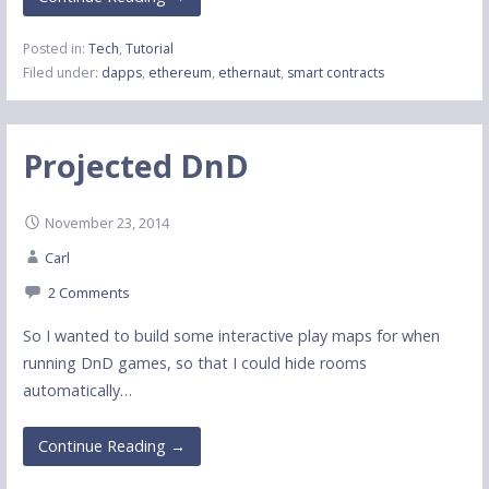
Posted in:
Tech
,
Tutorial
Filed under:
dapps
,
ethereum
,
ethernaut
,
smart contracts
Projected DnD
November 23, 2014
Carl
2 Comments
So I wanted to build some interactive play maps for when
running DnD games, so that I could hide rooms
automatically…
Continue Reading →