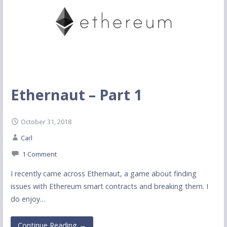
Ethernaut – Part 1
October 31, 2018
Carl
1 Comment
I recently came across Ethernaut, a game about finding
issues with Ethereum smart contracts and breaking them. I
do enjoy…
Continue Reading →