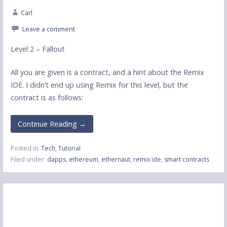
Carl
Leave a comment
Level 2 – Fallout
All you are given is a contract, and a hint about the Remix
IDE. I didn’t end up using Remix for this level, but the
contract is as follows:
Continue Reading →
Posted in:
Tech
,
Tutorial
Filed under:
dapps
,
ethereum
,
ethernaut
,
remix ide
,
smart contracts