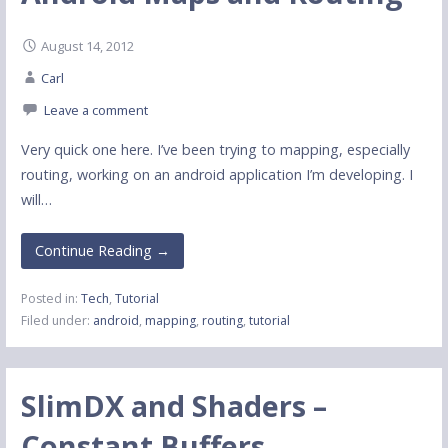
August 14, 2012
Carl
Leave a comment
Very quick one here. I’ve been trying to mapping, especially
routing, working on an android application I’m developing. I
will…
Continue Reading →
Posted in:
Tech
,
Tutorial
Filed under:
android
,
mapping
,
routing
,
tutorial
SlimDX and Shaders –
Constant Buffers