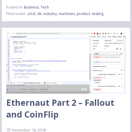
Posted in:
Business
,
Tech
Filed under:
ci/cd
,
dit
,
industry
,
machines
,
product
,
testing
Ethernaut Part 2 – Fallout
and CoinFlip
November 18, 2018