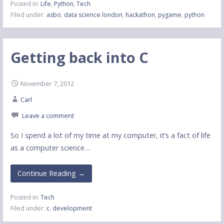
Posted in:
Life
,
Python
,
Tech
Filed under:
asbo
,
data science london
,
hackathon
,
pygame
,
python
Getting back into C
November 7, 2012
Carl
Leave a comment
So I spend a lot of my time at my computer, it’s a fact of life
as a computer science…
Continue Reading →
Posted in:
Tech
Filed under:
c
,
development