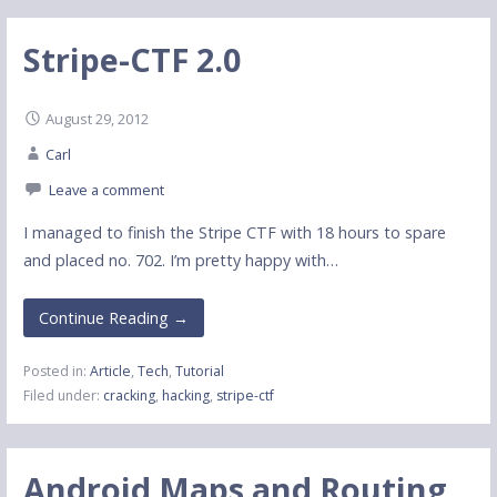
Stripe-CTF 2.0
August 29, 2012
Carl
Leave a comment
I managed to finish the Stripe CTF with 18 hours to spare
and placed no. 702. I’m pretty happy with…
Continue Reading →
Posted in:
Article
,
Tech
,
Tutorial
Filed under:
cracking
,
hacking
,
stripe-ctf
Android Maps and Routing