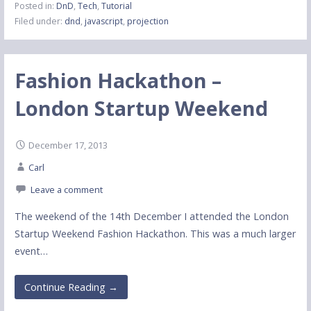
Posted in:
DnD
,
Tech
,
Tutorial
Filed under:
dnd
,
javascript
,
projection
Fashion Hackathon –
London Startup Weekend
December 17, 2013
Carl
Leave a comment
The weekend of the 14th December I attended the London
Startup Weekend Fashion Hackathon. This was a much larger
event…
Continue Reading →