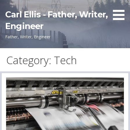
Skip
to
Carl Ellis - Father, Writer,
content
Engineer
Father, Writer, Engineer
Category: Tech