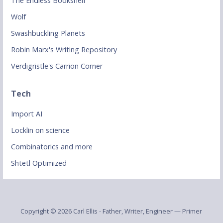
The Endless Bookshelf
Wolf
Swashbuckling Planets
Robin Marx's Writing Repository
Verdigristle's Carrion Corner
Tech
Import AI
Locklin on science
Combinatorics and more
Shtetl Optimized
Copyright © 2026 Carl Ellis - Father, Writer, Engineer — Primer