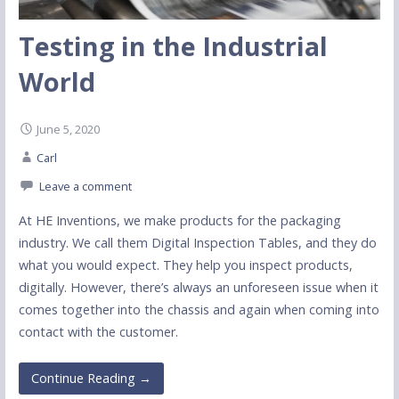
Testing in the Industrial
World
June 5, 2020
Carl
Leave a comment
At HE Inventions, we make products for the packaging
industry. We call them Digital Inspection Tables, and they do
what you would expect. They help you inspect products,
digitally. However, there’s always an unforeseen issue when it
comes together into the chassis and again when coming into
contact with the customer.
Continue Reading →