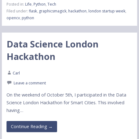
Posted in:
Life
,
Python
,
Tech
Filed under:
flask
,
graphicsmagick
,
hackathon
,
london startup week
,
opencv
,
python
Data Science London
Hackathon
Carl
Leave a comment
On the weekend of October 5th, I participated in the Data
Science London Hackathon for Smart Cities. This involved
having…
Continue Reading →