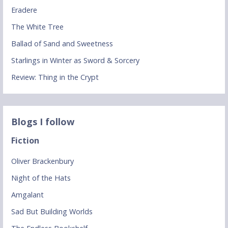
Eradere
The White Tree
Ballad of Sand and Sweetness
Starlings in Winter as Sword & Sorcery
Review: Thing in the Crypt
Blogs I follow
Fiction
Oliver Brackenbury
Night of the Hats
Amgalant
Sad But Building Worlds