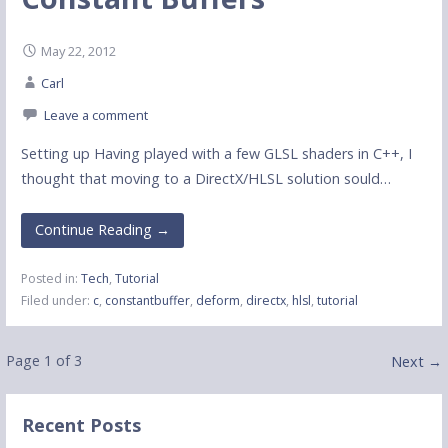
May 22, 2012
Carl
Leave a comment
Setting up Having played with a few GLSL shaders in C++, I
thought that moving to a DirectX/HLSL solution sould…
Continue Reading →
Posted in:
Tech
,
Tutorial
Filed under:
c
,
constantbuffer
,
deform
,
directx
,
hlsl
,
tutorial
Post
Page 1 of 3
Next →
navigation
Recent Posts