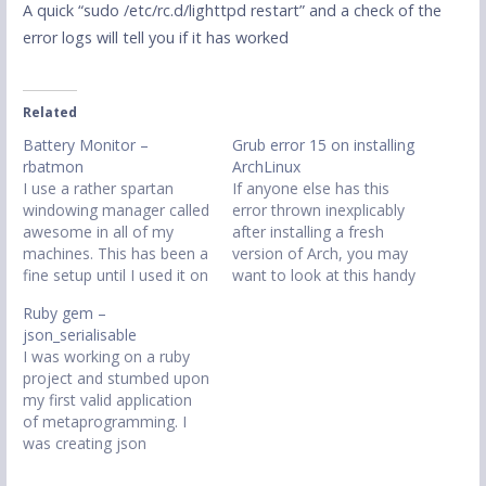
A quick “sudo /etc/rc.d/lighttpd restart” and a check of the
error logs will tell you if it has worked
Related
Battery Monitor –
Grub error 15 on installing
rbatmon
ArchLinux
I use a rather spartan
If anyone else has this
windowing manager called
error thrown inexplicably
awesome in all of my
after installing a fresh
machines. This has been a
version of Arch, you may
fine setup until I used it on
want to look at this handy
my netbook due to one
post, which will solve all
Ruby gem –
small issue, battery
your problems.
json_serialisable
monitors. On my desktop
http://www.archlinux.org/n
I was working on a ruby
machines and the laptop I
ews/changes-to-kernel-
project and stumbed upon
use gkrellm to monitor
package-and-filenames/
my first valid application
cpu and memory and…
of metaprogramming. I
was creating json
serialisation methods and