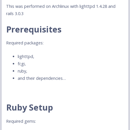
This was performed on Archlinux with lighttpd 1.4.28 and
rails 3.0.3
Prerequisites
Required packages:
lighttpd,
fcgi,
ruby,
and their dependencies…
Ruby Setup
Required gems: