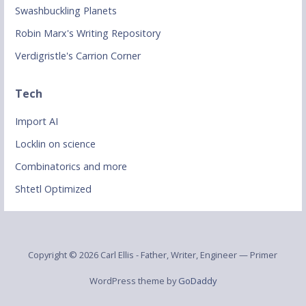
Swashbuckling Planets
Robin Marx's Writing Repository
Verdigristle's Carrion Corner
Tech
Import AI
Locklin on science
Combinatorics and more
Shtetl Optimized
Copyright © 2026 Carl Ellis - Father, Writer, Engineer — Primer
WordPress theme by
GoDaddy