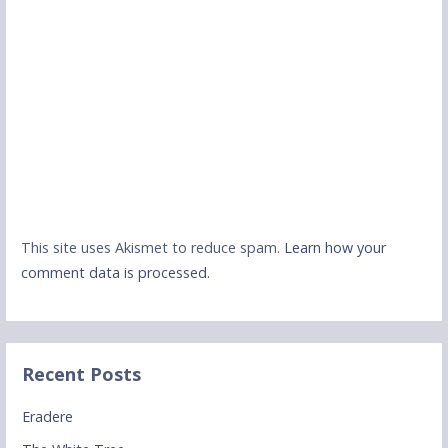
This site uses Akismet to reduce spam.
Learn how your
comment data is processed.
Recent Posts
Eradere