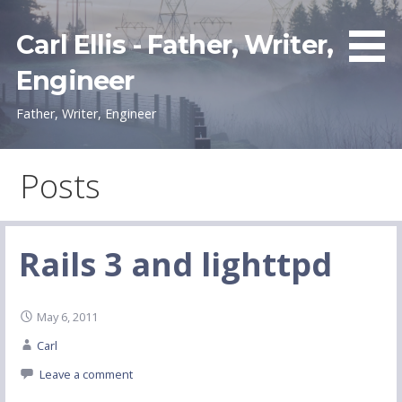
Skip
to
Carl Ellis - Father, Writer,
content
Engineer
Father, Writer, Engineer
Posts
Rails 3 and lighttpd
May 6, 2011
Carl
Leave a comment