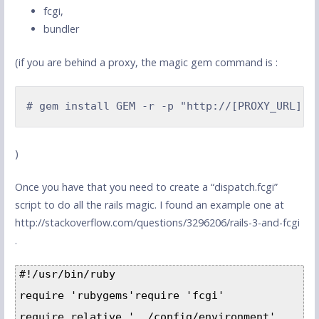
fcgi,
bundler
(if you are behind a proxy, the magic gem command is :
# gem install GEM -r -p "http://[PROXY_URL]:[
)
Once you have that you need to create a “dispatch.fcgi”
script to do all the rails magic. I found an example one at
http://stackoverflow.com/questions/3296206/rails-3-and-fcgi
.
#!/usr/bin/ruby

require 'rubygems'require 'fcgi'

require_relative '../config/environment'
