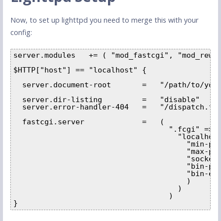
Now, to set up lighttpd you need to merge this with your
config:
server.modules   += ( "mod_fastcgi", "mod_rewri
$HTTP["host"] == "localhost" {        

  server.document-root       =   "/path/to/your
  server.dir-listing         =   "disable"     
  server.error-handler-404   =   "/dispatch.fcg
  fastcgi.server             =   ( 

                                   ".fcgi" => (
                                     "localhost
                                       "min-pro
                                       "max-pro
                                       "socket"
                                       "bin-pat
                                       "bin-env
                                       ) 

                                     ) 

                                   )

}