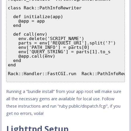
class Rack::PathInfoRewriter  

  def initialize(app)    

    @app = app  

  end

  def call(env)    

    env.delete('SCRIPT_NAME')    

    parts = env['REQUEST_URI'].split('?')    

    env['PATH_INFO'] = parts[0]    

    env['QUERY_STRING'] = parts[1].to_s    

    @app.call(env)  

  end

end

Rack::Handler::FastCGI.run  Rack::PathInfoRewri
Running a “bundle install” from your app root will make sure
all the necessary gems are available for local use. Follow
these instructions and run “ruby public/dispatch.fcgi”, if you
get no errors, voila!
Lighttpd Setup