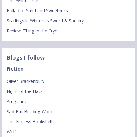
The White Tree
Ballad of Sand and Sweetness
Starlings in Winter as Sword & Sorcery
Review: Thing in the Crypt
Blogs I follow
Fiction
Oliver Brackenbury
Night of the Hats
Amgalant
Sad But Building Worlds
The Endless Bookshelf
Wolf