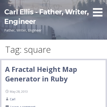
Skip
to
Carl Ellis - Father, Writer,
content
Engineer
Father, Writer, Engineer
Tag: square
A Fractal Height Map
Generator in Ruby
May 28, 2013
Carl
Leave a comment