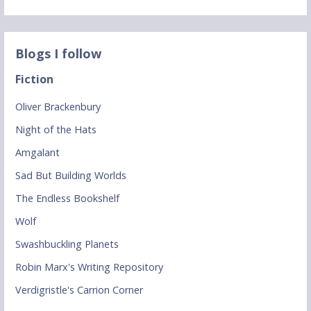
Blogs I follow
Fiction
Oliver Brackenbury
Night of the Hats
Amgalant
Sad But Building Worlds
The Endless Bookshelf
Wolf
Swashbuckling Planets
Robin Marx's Writing Repository
Verdigristle's Carrion Corner