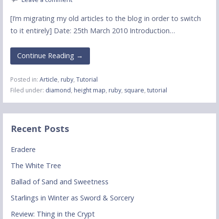
[I’m migrating my old articles to the blog in order to switch
to it entirely] Date: 25th March 2010 Introduction…
Continue Reading →
Posted in:
Article
,
ruby
,
Tutorial
Filed under:
diamond
,
height map
,
ruby
,
square
,
tutorial
Recent Posts
Eradere
The White Tree
Ballad of Sand and Sweetness
Starlings in Winter as Sword & Sorcery
Review: Thing in the Crypt