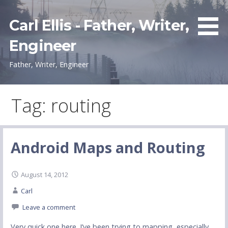
Skip
to
Carl Ellis - Father, Writer,
content
Engineer
Father, Writer, Engineer
Tag: routing
Android Maps and Routing
August 14, 2012
Carl
Leave a comment
Very quick one here. I’ve been trying to mapping, especially