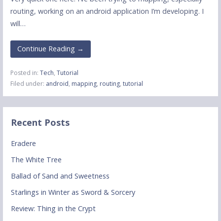
routing, working on an android application I’m developing. I
will…
Continue Reading →
Posted in:
Tech
,
Tutorial
Filed under:
android
,
mapping
,
routing
,
tutorial
Recent Posts
Eradere
The White Tree
Ballad of Sand and Sweetness
Starlings in Winter as Sword & Sorcery
Review: Thing in the Crypt