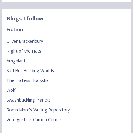
Blogs I follow
Fiction
Oliver Brackenbury
Night of the Hats
Amgalant
Sad But Building Worlds
The Endless Bookshelf
Wolf
Swashbuckling Planets
Robin Marx's Writing Repository
Verdigristle's Carrion Corner