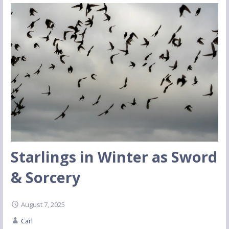
Starlings in Winter as Sword
& Sorcery
August 7, 2025
Carl