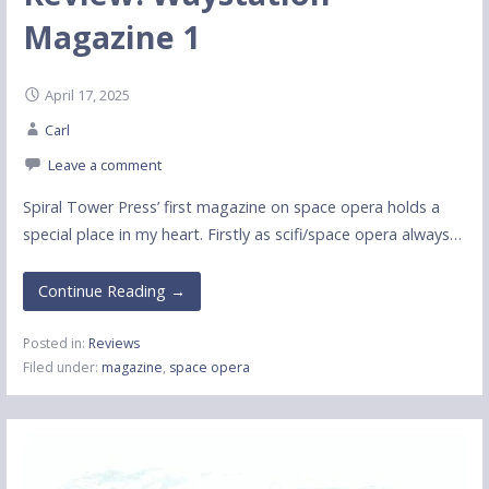
Magazine 1
April 17, 2025
Carl
Leave a comment
Spiral Tower Press’ first magazine on space opera holds a
special place in my heart. Firstly as scifi/space opera always…
Continue Reading →
Posted in:
Reviews
Filed under:
magazine
,
space opera