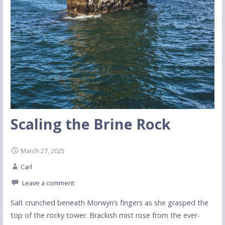
Scaling the Brine Rock
March 27, 2025
Carl
Leave a comment
Salt crunched beneath Morwyn’s fingers as she grasped the
top of the rocky tower. Brackish mist rose from the ever-