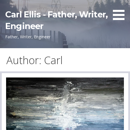
Skip
to
Carl Ellis - Father, Writer,
content
Engineer
Father, Writer, Engineer
Author: Carl