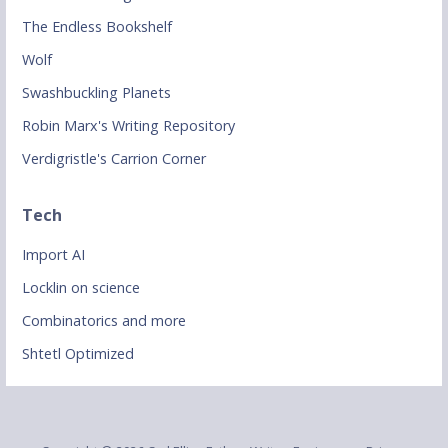
The Endless Bookshelf
Wolf
Swashbuckling Planets
Robin Marx's Writing Repository
Verdigristle's Carrion Corner
Tech
Import AI
Locklin on science
Combinatorics and more
Shtetl Optimized