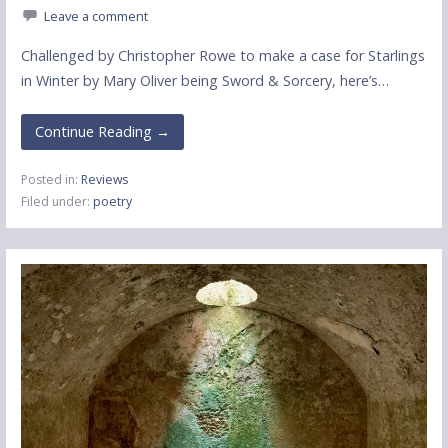
Leave a comment
Challenged by Christopher Rowe to make a case for Starlings
in Winter by Mary Oliver being Sword & Sorcery, here’s…
Continue Reading →
Posted in:
Reviews
Filed under:
poetry