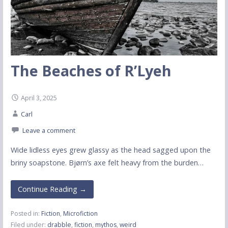
The Beaches of R’Lyeh
April 3, 2025
Carl
Leave a comment
Wide lidless eyes grew glassy as the head sagged upon the
briny soapstone. Bjørn’s axe felt heavy from the burden…
Continue Reading →
Posted in:
Fiction
,
Microfiction
Filed under:
drabble
,
fiction
,
mythos
,
weird