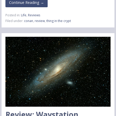
Continue Reading →
Posted in:
Life
,
Reviews
Filed under:
conan
,
review
,
thing in the crypt
Review: Waystation