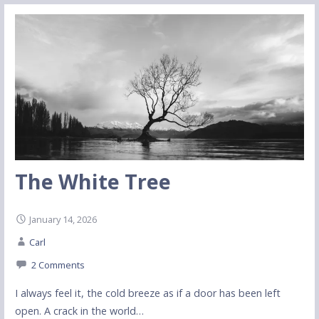
The White Tree
January 14, 2026
Carl
2 Comments
I always feel it, the cold breeze as if a door has been left
open. A crack in the world…