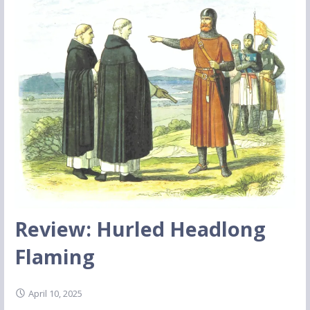
Review: Hurled Headlong
Flaming
April 10, 2025