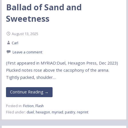
Ballad of Sand and
Sweetness
August 13, 2025
Carl
Leave a comment
(First appeared in MYRIAD:Duel, Hexagon Press, Dec 2023)
Plucked notes rose above the cacophony of the arena.
Tightly packed, shoulder…
Continue Reading →
Posted in:
Fiction
,
Flash
Filed under:
duel
,
hexagon
,
myriad
,
pastry
,
reprint