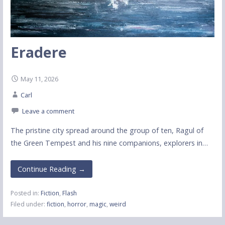
Eradere
May 11, 2026
Carl
Leave a comment
The pristine city spread around the group of ten, Ragul of
the Green Tempest and his nine companions, explorers in…
Continue Reading →
Posted in:
Fiction
,
Flash
Filed under:
fiction
,
horror
,
magic
,
weird