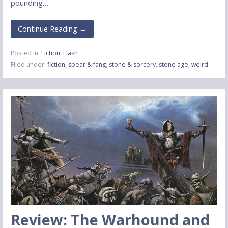
pounding…
Continue Reading →
Posted in:
Fiction
,
Flash
Filed under:
fiction
,
spear & fang
,
stone & sorcery
,
stone age
,
weird
Review: The Warhound and