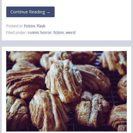
Continue Reading →
Posted in:
Fiction
,
Flash
Filed under:
cosmic horror
,
fiction
,
weird