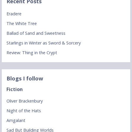
Recent Posts
Eradere
The White Tree
Ballad of Sand and Sweetness
Starlings in Winter as Sword & Sorcery
Review: Thing in the Crypt
Blogs I follow
Fiction
Oliver Brackenbury
Night of the Hats
Amgalant
Sad But Building Worlds