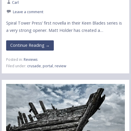
Carl
Leave a comment
Spiral Tower Press’ first novella in their Keen Blades series is
a very strong opener. Matt Holder has created a…
Continue Reading →
Posted in:
Reviews
Filed under:
crusade
,
portal
,
review