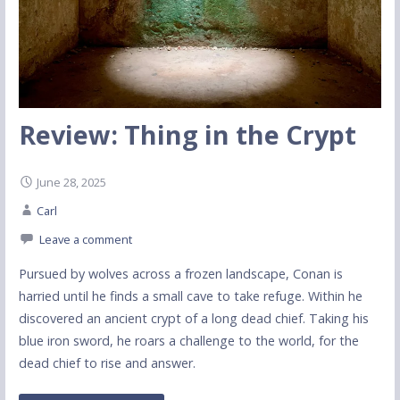
Review: Thing in the Crypt
June 28, 2025
Carl
Leave a comment
Pursued by wolves across a frozen landscape, Conan is
harried until he finds a small cave to take refuge. Within he
discovered an ancient crypt of a long dead chief. Taking his
blue iron sword, he roars a challenge to the world, for the
dead chief to rise and answer.