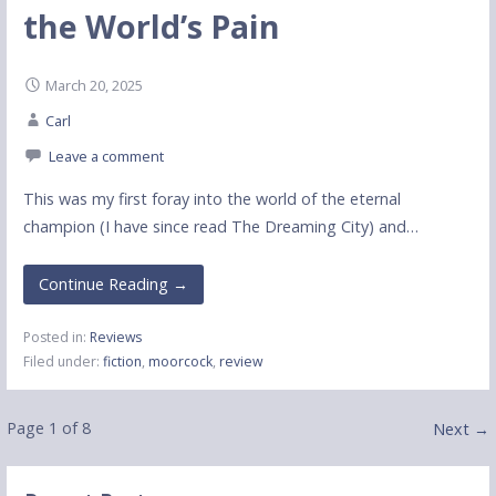
the World’s Pain
March 20, 2025
Carl
Leave a comment
This was my first foray into the world of the eternal
champion (I have since read The Dreaming City) and…
Continue Reading →
Posted in:
Reviews
Filed under:
fiction
,
moorcock
,
review
Post
Page 1 of 8
Next →
navigation