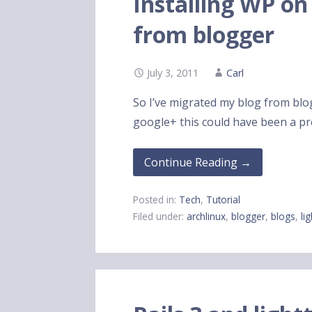
Installing WP on
from blogger
July 3, 2011
Carl
So I’ve migrated my blog from blo
google+ this could have been a 
Continue Reading →
Posted in:
Tech
,
Tutorial
Filed under:
archlinux
,
blogger
,
blogs
,
li