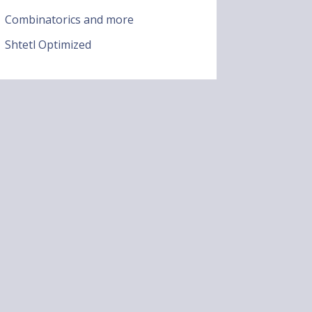
Combinatorics and more
Shtetl Optimized