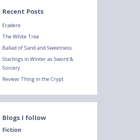
Recent Posts
Eradere
The White Tree
Ballad of Sand and Sweetness
Starlings in Winter as Sword &
Sorcery
Review: Thing in the Crypt
Blogs I follow
Fiction