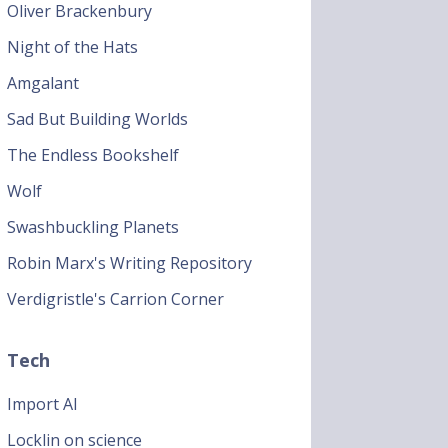
Oliver Brackenbury
Night of the Hats
Amgalant
Sad But Building Worlds
The Endless Bookshelf
Wolf
Swashbuckling Planets
Robin Marx's Writing Repository
Verdigristle's Carrion Corner
Tech
Import AI
Locklin on science