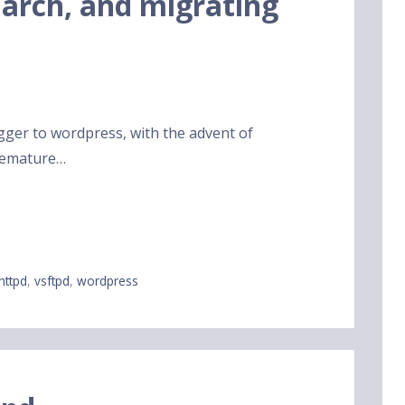
 arch, and migrating
gger to wordpress, with the advent of
premature…
ghttpd
,
vsftpd
,
wordpress