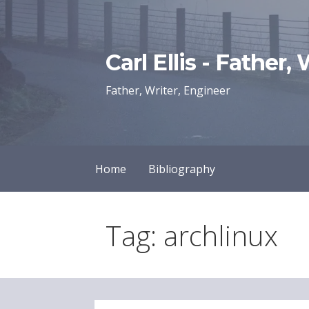
Skip
to
content
Carl Ellis - Father,
Father, Writer, Engineer
Home
Bibliography
Tag: archlinux