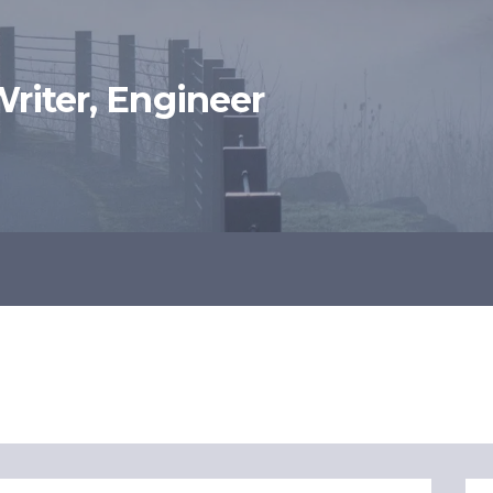
 Writer, Engineer