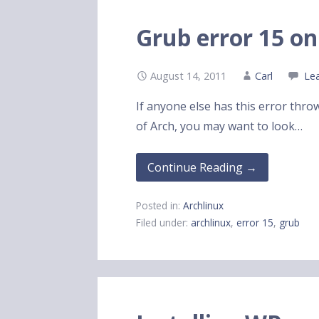
Grub error 15 on
August 14, 2011
Carl
Le
If anyone else has this error throw
of Arch, you may want to look…
Continue Reading →
Posted in:
Archlinux
Filed under:
archlinux
,
error 15
,
grub