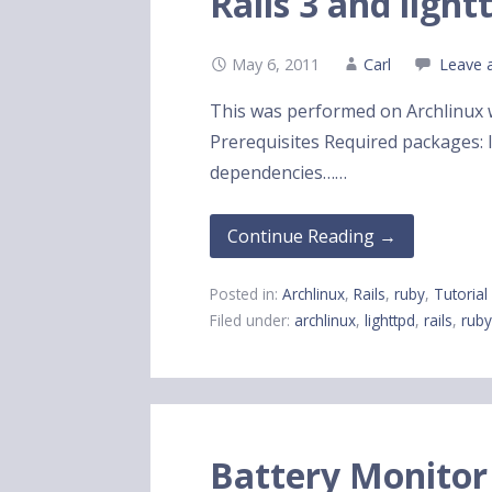
Rails 3 and light
May 6, 2011
Carl
Leave 
This was performed on Archlinux wi
Prerequisites Required packages: li
dependencies……
Continue Reading →
Posted in:
Archlinux
,
Rails
,
ruby
,
Tutorial
Filed under:
archlinux
,
lighttpd
,
rails
,
rub
Battery Monitor