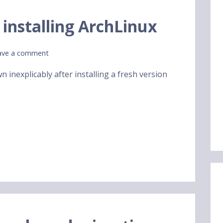
 installing ArchLinux
ave a comment
n inexplicably after installing a fresh version