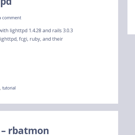
tpd
a comment
th lighttpd 1.4.28 and rails 3.0.3
ghttpd, fcgi, ruby, and their
y
,
tutorial
 – rbatmon