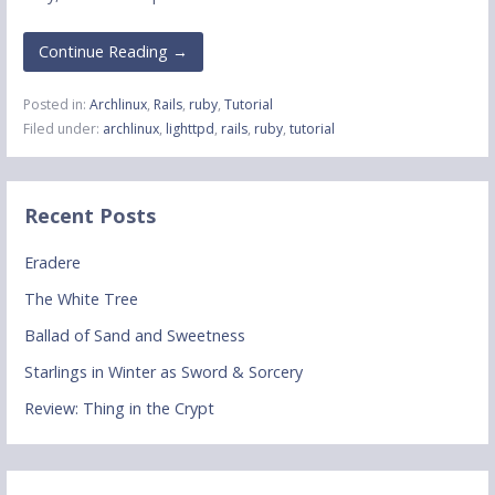
Continue Reading →
Posted in:
Archlinux
,
Rails
,
ruby
,
Tutorial
Filed under:
archlinux
,
lighttpd
,
rails
,
ruby
,
tutorial
Recent Posts
Eradere
The White Tree
Ballad of Sand and Sweetness
Starlings in Winter as Sword & Sorcery
Review: Thing in the Crypt