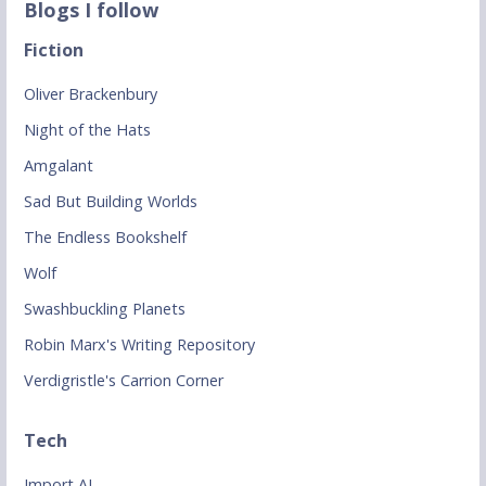
Blogs I follow
Fiction
Oliver Brackenbury
Night of the Hats
Amgalant
Sad But Building Worlds
The Endless Bookshelf
Wolf
Swashbuckling Planets
Robin Marx's Writing Repository
Verdigristle's Carrion Corner
Tech
Import AI