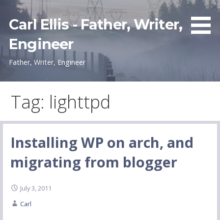
Skip
to
Carl Ellis - Father, Writer,
content
Engineer
Father, Writer, Engineer
Tag: lighttpd
Installing WP on arch, and
migrating from blogger
July 3, 2011
Carl