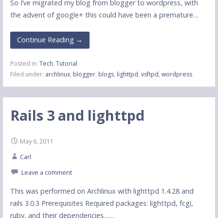
So I’ve migrated my blog from blogger to wordpress, with
the advent of google+ this could have been a premature…
Continue Reading →
Posted in:
Tech
,
Tutorial
Filed under:
archlinux
,
blogger
,
blogs
,
lighttpd
,
vsftpd
,
wordpress
Rails 3 and lighttpd
May 6, 2011
Carl
Leave a comment
This was performed on Archlinux with lighttpd 1.4.28 and
rails 3.0.3 Prerequisites Required packages: lighttpd, fcgi,
ruby, and their dependencies……