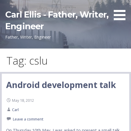
Skip
to
Carl Ellis - Father, Writer,
content
Engineer
Father, Writer, Engineer
Tag: cslu
Android development talk
May 18, 2012
Carl
Leave a comment
On Thursday 10th May, I was asked to present a small talk