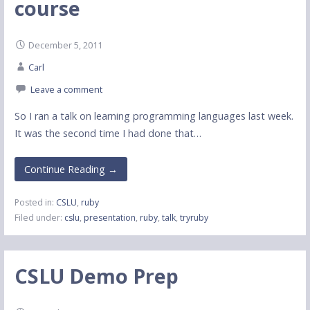
course
December 5, 2011
Carl
Leave a comment
So I ran a talk on learning programming languages last week.
It was the second time I had done that…
Continue Reading →
Posted in:
CSLU
,
ruby
Filed under:
cslu
,
presentation
,
ruby
,
talk
,
tryruby
CSLU Demo Prep