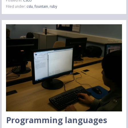
Posted in:
CSLU
Filed under:
cslu
,
fountain
,
ruby
Programming languages