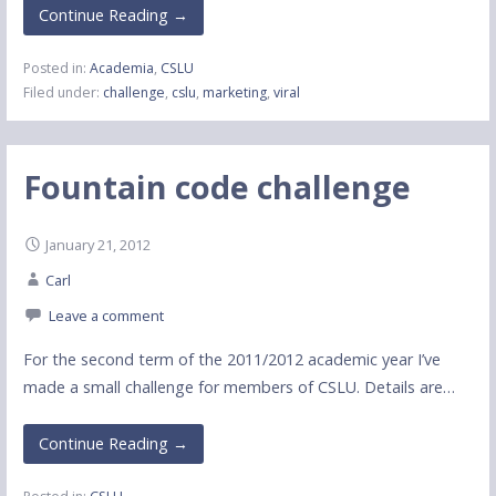
Continue Reading →
Posted in:
Academia
,
CSLU
Filed under:
challenge
,
cslu
,
marketing
,
viral
Fountain code challenge
January 21, 2012
Carl
Leave a comment
For the second term of the 2011/2012 academic year I’ve
made a small challenge for members of CSLU. Details are…
Continue Reading →