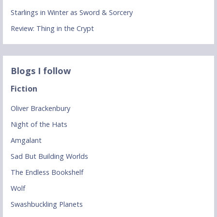
Starlings in Winter as Sword & Sorcery
Review: Thing in the Crypt
Blogs I follow
Fiction
Oliver Brackenbury
Night of the Hats
Amgalant
Sad But Building Worlds
The Endless Bookshelf
Wolf
Swashbuckling Planets