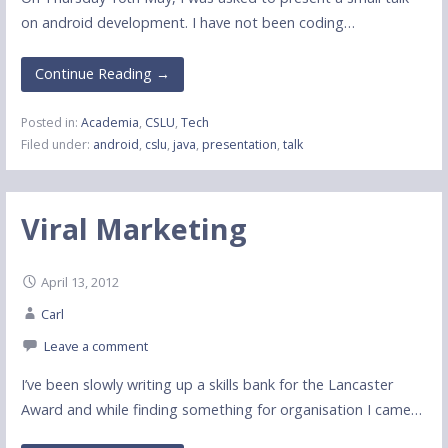
on android development. I have not been coding…
Continue Reading →
Posted in:
Academia
,
CSLU
,
Tech
Filed under:
android
,
cslu
,
java
,
presentation
,
talk
Viral Marketing
April 13, 2012
Carl
Leave a comment
I’ve been slowly writing up a skills bank for the Lancaster
Award and while finding something for organisation I came…