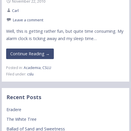
November 22, 2010
Carl
Leave a comment
Well, this is getting rather fun, but quite time consuming. My
alarm clock is ticking away and my sleep time…
Continue Reading →
Posted in:
Academia
,
CSLU
Filed under:
cslu
Recent Posts
Eradere
The White Tree
Ballad of Sand and Sweetness