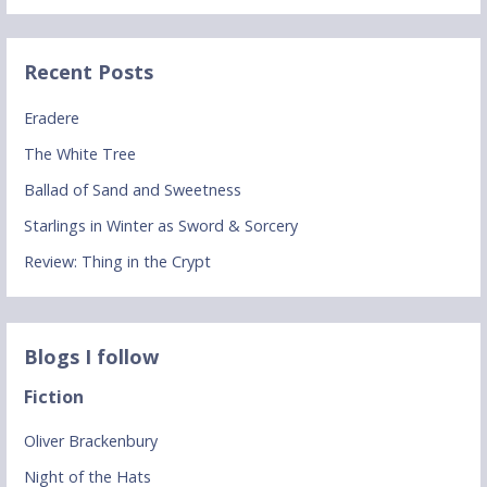
Recent Posts
Eradere
The White Tree
Ballad of Sand and Sweetness
Starlings in Winter as Sword & Sorcery
Review: Thing in the Crypt
Blogs I follow
Fiction
Oliver Brackenbury
Night of the Hats