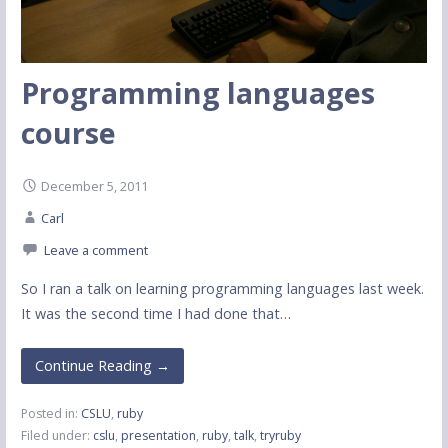
Programming languages
course
December 5, 2011
Carl
Leave a comment
So I ran a talk on learning programming languages last week.
It was the second time I had done that…
Continue Reading →
Posted in:
CSLU
,
ruby
Filed under:
cslu
,
presentation
,
ruby
,
talk
,
tryruby