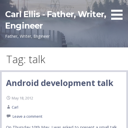
Skip
to
Carl Ellis - Father, Writer,
content
Engineer
Father, Writer, Engineer
Tag: talk
Android development talk
May 18, 2012
Carl
Leave a comment
On Thursday 10th May, I was asked to present a small talk