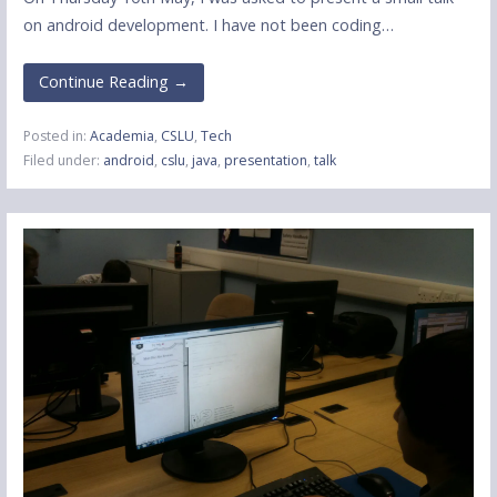
on android development. I have not been coding…
Continue Reading →
Posted in:
Academia
,
CSLU
,
Tech
Filed under:
android
,
cslu
,
java
,
presentation
,
talk