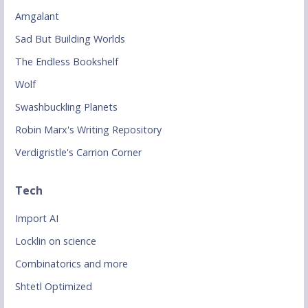
Amgalant
Sad But Building Worlds
The Endless Bookshelf
Wolf
Swashbuckling Planets
Robin Marx's Writing Repository
Verdigristle's Carrion Corner
Tech
Import AI
Locklin on science
Combinatorics and more
Shtetl Optimized