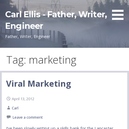
Skip
to
Carl Ellis - Father, Writer,
content
Engineer
Father, Writer, Engineer
Tag: marketing
Viral Marketing
April 13, 2012
Carl
Leave a comment
I’ve been slowly writing up a skills bank for the Lancaster