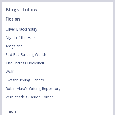
Blogs I follow
Fiction
Oliver Brackenbury
Night of the Hats
Amgalant
Sad But Building Worlds
The Endless Bookshelf
Wolf
Swashbuckling Planets
Robin Marx's Writing Repository
Verdigristle's Carrion Corner
Tech