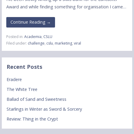
Award and while finding something for organisation I came…
Continue Reading →
Posted in:
Academia
,
CSLU
Filed under:
challenge
,
cslu
,
marketing
,
viral
Recent Posts
Eradere
The White Tree
Ballad of Sand and Sweetness
Starlings in Winter as Sword & Sorcery
Review: Thing in the Crypt