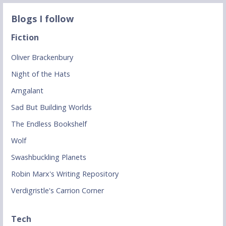
Blogs I follow
Fiction
Oliver Brackenbury
Night of the Hats
Amgalant
Sad But Building Worlds
The Endless Bookshelf
Wolf
Swashbuckling Planets
Robin Marx's Writing Repository
Verdigristle's Carrion Corner
Tech