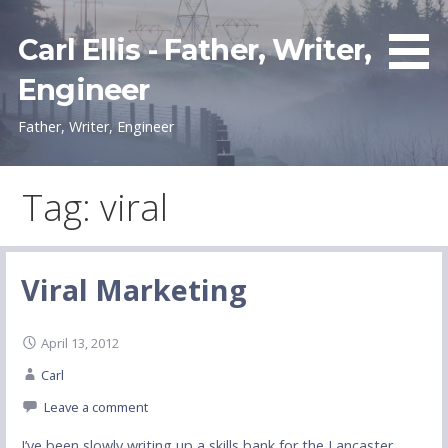
Skip
to
Carl Ellis - Father, Writer,
content
Engineer
Father, Writer, Engineer
Tag: viral
Viral Marketing
April 13, 2012
Carl
Leave a comment
I’ve been slowly writing up a skills bank for the Lancaster