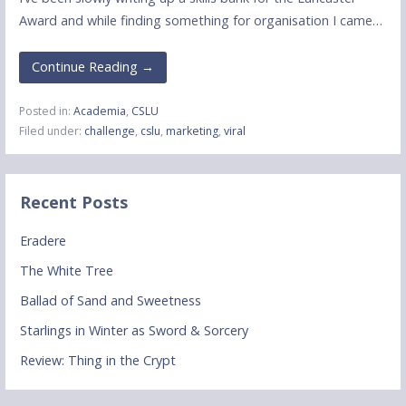
Award and while finding something for organisation I came…
Continue Reading →
Posted in:
Academia
,
CSLU
Filed under:
challenge
,
cslu
,
marketing
,
viral
Recent Posts
Eradere
The White Tree
Ballad of Sand and Sweetness
Starlings in Winter as Sword & Sorcery
Review: Thing in the Crypt