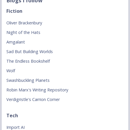
Blogs I follow
Fiction
Oliver Brackenbury
Night of the Hats
Amgalant
Sad But Building Worlds
The Endless Bookshelf
Wolf
Swashbuckling Planets
Robin Marx's Writing Repository
Verdigristle's Carrion Corner
Tech
Import AI