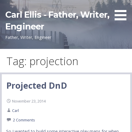
Skip
to
Carl Ellis - Father, Writer,
content
Engineer
Father, Writer, Engineer
Tag: projection
Projected DnD
November 23, 2014
Carl
2 Comments
So I wanted to build some interactive play maps for when