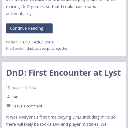
running DnD games, so that I could hide rooms
automatically…
Continue Reading →
Posted in:
DnD
,
Tech
,
Tutorial
Filed under:
dnd
,
javascript
,
projection
DnD: First Encounter at Lyst
August 8, 2014
Carl
Leave a comment
It was everyone’s first time playing DnD, including mine so
there will likely be rookie DM and player mistakes. We…