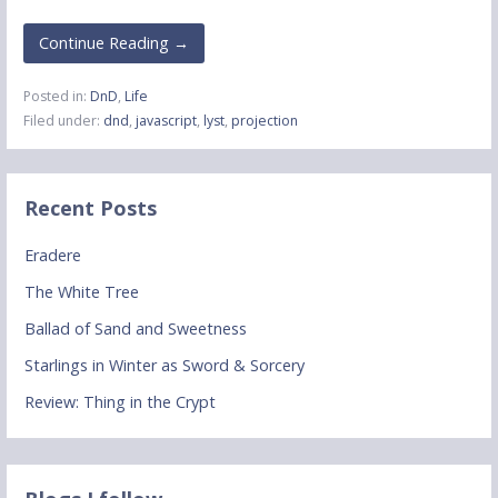
Continue Reading →
Posted in:
DnD
,
Life
Filed under:
dnd
,
javascript
,
lyst
,
projection
Recent Posts
Eradere
The White Tree
Ballad of Sand and Sweetness
Starlings in Winter as Sword & Sorcery
Review: Thing in the Crypt