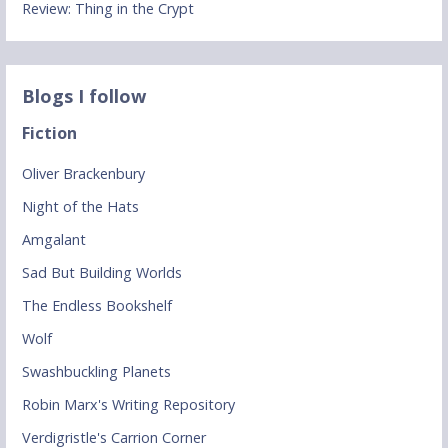
Review: Thing in the Crypt
Blogs I follow
Fiction
Oliver Brackenbury
Night of the Hats
Amgalant
Sad But Building Worlds
The Endless Bookshelf
Wolf
Swashbuckling Planets
Robin Marx's Writing Repository
Verdigristle's Carrion Corner