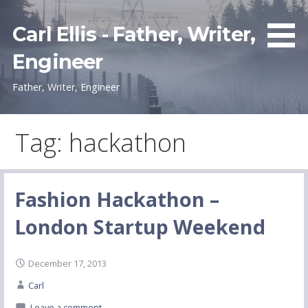
Skip
to
Carl Ellis - Father, Writer,
content
Engineer
Father, Writer, Engineer
Tag: hackathon
Fashion Hackathon –
London Startup Weekend
December 17, 2013
Carl
Leave a comment