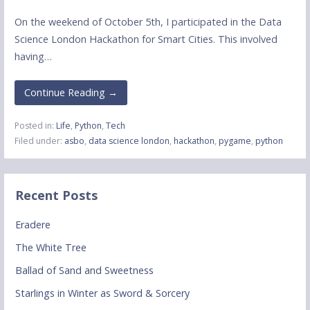
On the weekend of October 5th, I participated in the Data
Science London Hackathon for Smart Cities. This involved
having…
Continue Reading →
Posted in:
Life
,
Python
,
Tech
Filed under:
asbo
,
data science london
,
hackathon
,
pygame
,
python
Recent Posts
Eradere
The White Tree
Ballad of Sand and Sweetness
Starlings in Winter as Sword & Sorcery