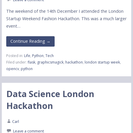
The weekend of the 14th December I attended the London
Startup Weekend Fashion Hackathon. This was a much larger
event…
Continue Reading →
Posted in:
Life
,
Python
,
Tech
Filed under:
flask
,
graphicsmagick
,
hackathon
,
london startup week
,
opencv
,
python
Data Science London
Hackathon
Carl
Leave a comment