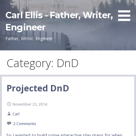
Skip
to
Carl Ellis - Father, Writer,
content
Engineer
Father, Writer, Engineer
Category: DnD
Projected DnD
November 23, 2014
Carl
2 Comments
So I wanted to build some interactive play maps for when