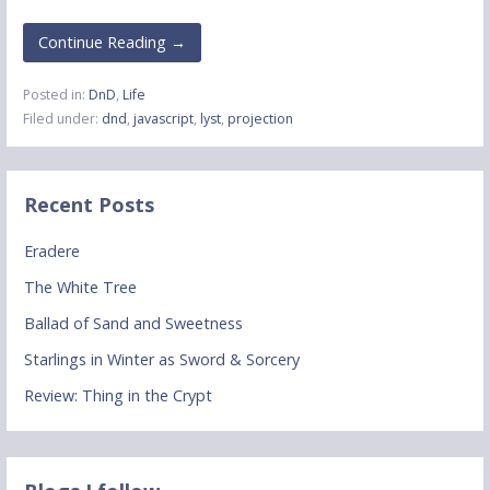
Continue Reading →
Posted in:
DnD
,
Life
Filed under:
dnd
,
javascript
,
lyst
,
projection
Recent Posts
Eradere
The White Tree
Ballad of Sand and Sweetness
Starlings in Winter as Sword & Sorcery
Review: Thing in the Crypt