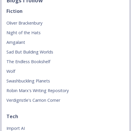
Blogs I follow
Fiction
Oliver Brackenbury
Night of the Hats
Amgalant
Sad But Building Worlds
The Endless Bookshelf
Wolf
Swashbuckling Planets
Robin Marx's Writing Repository
Verdigristle's Carrion Corner
Tech
Import AI