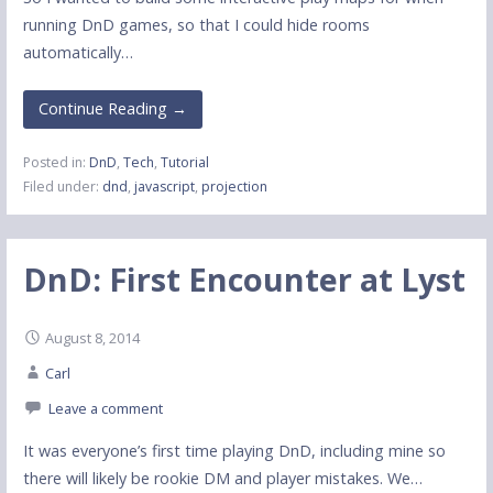
running DnD games, so that I could hide rooms
automatically…
Continue Reading →
Posted in:
DnD
,
Tech
,
Tutorial
Filed under:
dnd
,
javascript
,
projection
DnD: First Encounter at Lyst
August 8, 2014
Carl
Leave a comment
It was everyone’s first time playing DnD, including mine so
there will likely be rookie DM and player mistakes. We…