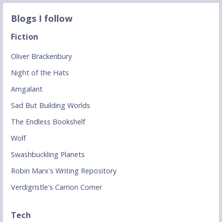
Blogs I follow
Fiction
Oliver Brackenbury
Night of the Hats
Amgalant
Sad But Building Worlds
The Endless Bookshelf
Wolf
Swashbuckling Planets
Robin Marx's Writing Repository
Verdigristle's Carrion Corner
Tech