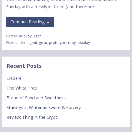
Sunday with a freshly installed (and therefore…
Continue Reading →
Posted in:
ruby
,
Tech
Filed under:
agent
,
gosu
,
prototype
,
ruby
,
texplay
Recent Posts
Eradere
The White Tree
Ballad of Sand and Sweetness
Starlings in Winter as Sword & Sorcery
Review: Thing in the Crypt