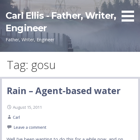
Skip
to
Carl Ellis - Father, Writer,
content
Engineer
Father, Writer, Engineer
Tag: gosu
Rain – Agent-based water
August 15, 2011
Carl
Leave a comment
Well I’ve been wanting to do this for a while now, and on