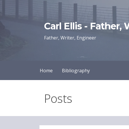
Skip
to
content
Carl Ellis - Father,
Father, Writer, Engineer
Home
Bibliography
Posts