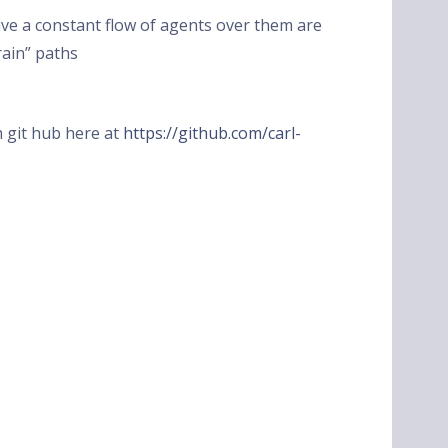
have a constant flow of agents over them are
rain” paths
om git hub here at
https://github.com/carl-