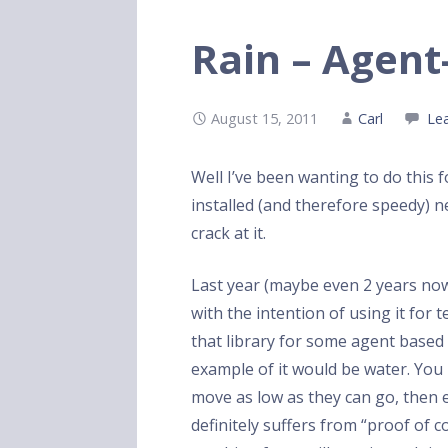
Rain – Agent
August 15, 2011
Carl
Le
Well I’ve been wanting to do this 
installed (and therefore speedy) n
crack at it.
Last year (maybe even 2 years no
with the intention of using it for 
that library for some agent based
example of it would be water. Yo
move as low as they can go, then e
definitely suffers from “proof of