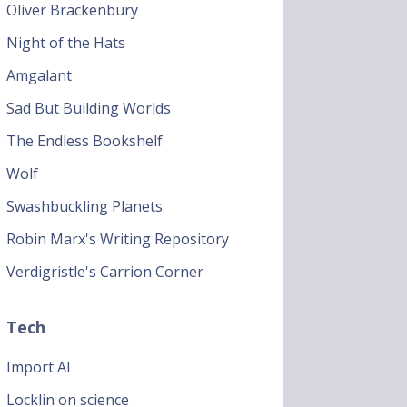
Oliver Brackenbury
Night of the Hats
Amgalant
Sad But Building Worlds
The Endless Bookshelf
Wolf
Swashbuckling Planets
Robin Marx's Writing Repository
Verdigristle's Carrion Corner
Tech
Import AI
Locklin on science