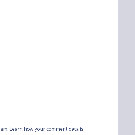
spam.
Learn how your comment data is