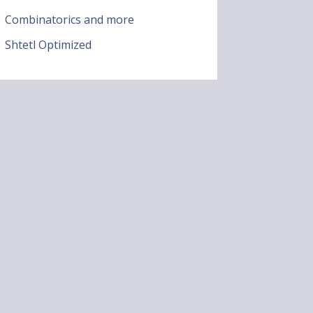
Combinatorics and more
Shtetl Optimized