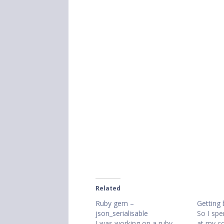
Related
Ruby gem –
Getting 
json_serialisable
So I spe
I was working on a ruby
at my co