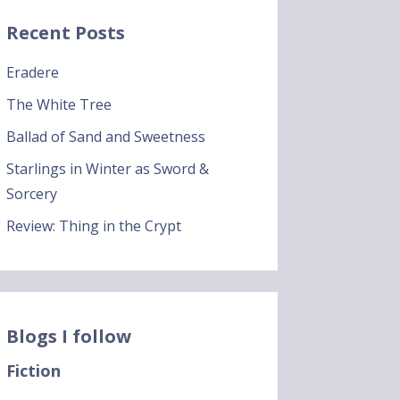
Recent Posts
Eradere
The White Tree
Ballad of Sand and Sweetness
Starlings in Winter as Sword &
Sorcery
Review: Thing in the Crypt
Blogs I follow
Fiction