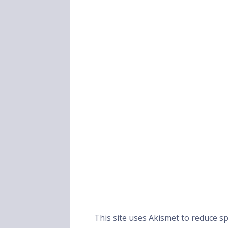
This site uses Akismet to reduce 