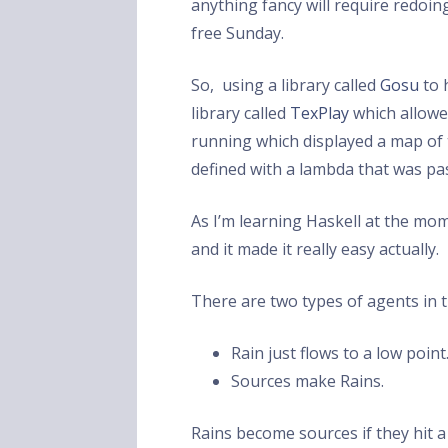
anything fancy will require redoin
free Sunday.
So, using a library called
Gosu
to 
library called
TexPlay
which allowed
running which displayed a map of ti
defined with a lambda that was pas
As I’m learning Haskell at the mom
and it made it really easy actually.
There are two types of agents in 
Rain just flows to a low point
Sources make Rains.
Rains become sources if they hit a 