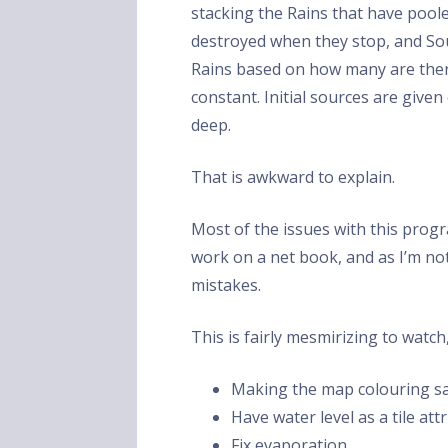
stacking the Rains that have pool
destroyed when they stop, and Sou
Rains based on how many are there
constant. Initial sources are giv
deep.
That is awkward to explain.
Most of the issues with this pro
work on a net book, and as I’m n
mistakes.
This is fairly mesmirizing to watch, 
Making the map colouring sa
Have water level as a tile at
Fix evaporation