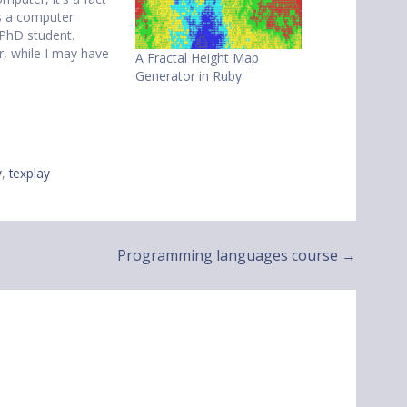
as a computer
 PhD student.
, while I may have
A Fractal Height Map
indow open 90% of
Generator in Ruby
e, more often than
e will be latex or
ode in that vim
.…
y
,
texplay
Programming languages course →