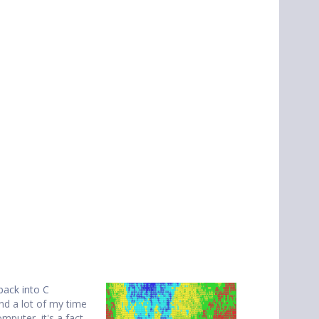
back into C
nd a lot of my time
mputer, it's a fact