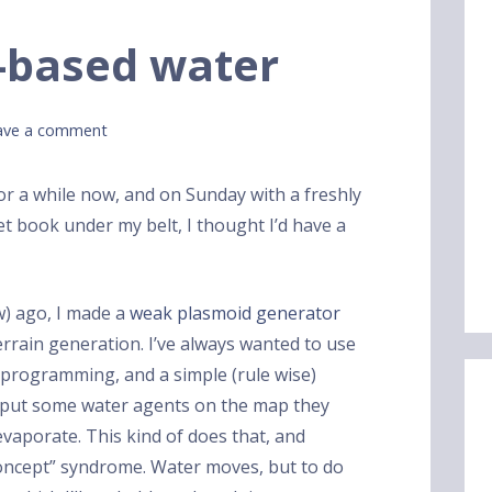
-based water
ave a comment
for a while now, and on Sunday with a freshly
et book under my belt, I thought I’d have a
w) ago, I made a
weak plasmoid generator
terrain generation. I’ve always wanted to use
 programming, and a simple (rule wise)
u put some water agents on the map they
vaporate. This kind of does that, and
 concept” syndrome. Water moves, but to do