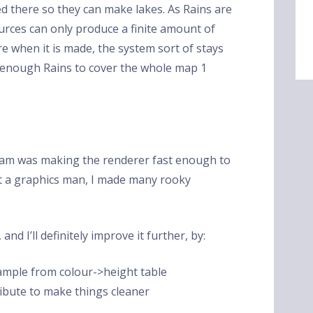
ed there so they can make lakes. As Rains are
rces can only produce a finite amount of
 when it is made, the system sort of stays
en enough Rains to cover the whole map 1
gram was making the renderer fast enough to
ot a graphics man, I made many rooky
and I’ll definitely improve it further, by:
mple from colour->height table
tribute to make things cleaner