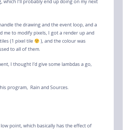
g, which I’ll probably end up doing on my next
handle the drawing and the event loop, and a
 me to modify pixels, I got a render up and
les (1 pixel tile
), and the colour was
sed to all of them.
ent, I thought I’d give some lambdas a go,
this program, Rain and Sources.
.
low point, which basically has the effect of