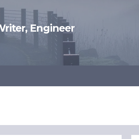
 Writer, Engineer