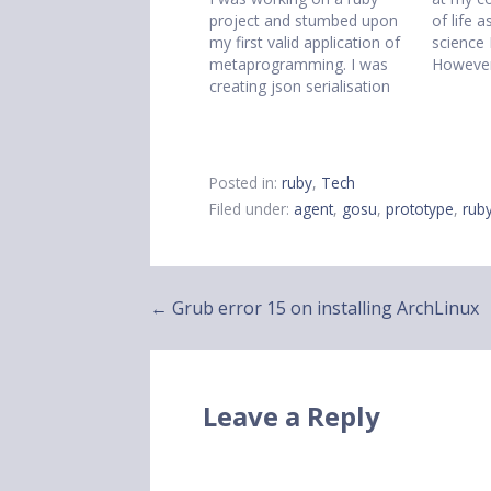
project and stumbed upon
of life 
my first valid application of
science
metaprogramming. I was
However
creating json serialisation
a vim w
methods and realised they
the tim
were all practically identical.
not ther
So I looked at how
matlab c
attr_accessor worked and
window
Posted in:
ruby
,
Tech
then wrote my own class
Filed under:
agent
,
gosu
,
prototype
,
rub
method called
attr_serialisable. This
method generated
serialisation methods…
Post
← Grub error 15 on installing ArchLinux
navigation
Leave a Reply