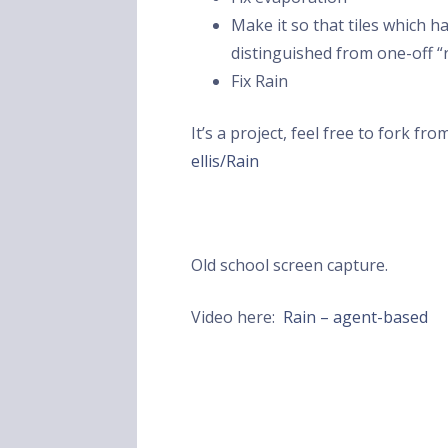
Make it so that tiles which 
distinguished from one-off “
Fix Rain
It’s a project, feel free to fork fr
ellis/Rain
Old school screen capture.
Video here:
Rain – agent-based