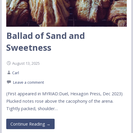
Ballad of Sand and
Sweetness
August 13, 2025
Carl
Leave a comment
(First appeared in MYRIAD:Duel, Hexagon Press, Dec 2023)
Plucked notes rose above the cacophony of the arena.
Tightly packed, shoulder…
Continue Reading →