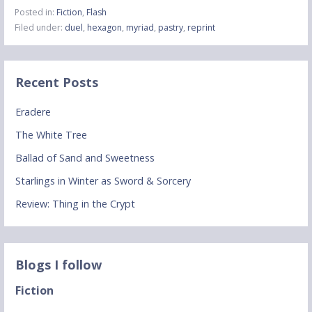
Posted in:
Fiction
,
Flash
Filed under:
duel
,
hexagon
,
myriad
,
pastry
,
reprint
Recent Posts
Eradere
The White Tree
Ballad of Sand and Sweetness
Starlings in Winter as Sword & Sorcery
Review: Thing in the Crypt
Blogs I follow
Fiction