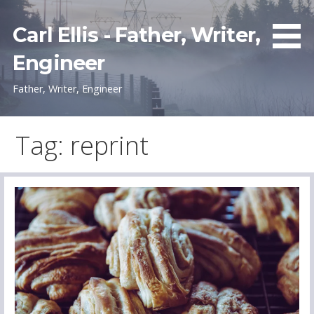
Skip
to
Carl Ellis - Father, Writer,
content
Engineer
Father, Writer, Engineer
Tag: reprint