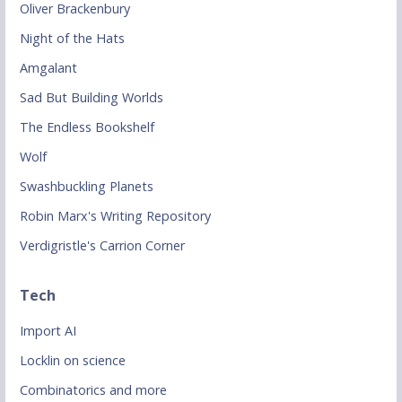
Oliver Brackenbury
Night of the Hats
Amgalant
Sad But Building Worlds
The Endless Bookshelf
Wolf
Swashbuckling Planets
Robin Marx's Writing Repository
Verdigristle's Carrion Corner
Tech
Import AI
Locklin on science
Combinatorics and more