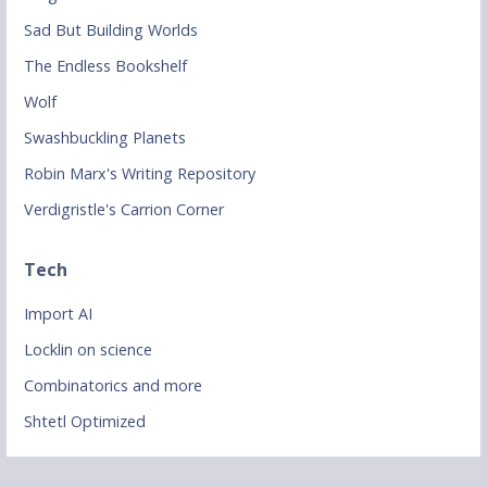
Sad But Building Worlds
The Endless Bookshelf
Wolf
Swashbuckling Planets
Robin Marx's Writing Repository
Verdigristle's Carrion Corner
Tech
Import AI
Locklin on science
Combinatorics and more
Shtetl Optimized