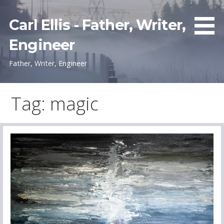
Skip
to
Carl Ellis - Father, Writer,
content
Engineer
Father, Writer, Engineer
Tag: magic