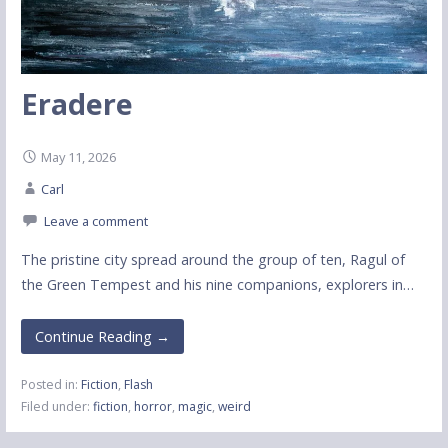
Eradere
May 11, 2026
Carl
Leave a comment
The pristine city spread around the group of ten, Ragul of
the Green Tempest and his nine companions, explorers in…
Continue Reading →
Posted in:
Fiction
,
Flash
Filed under:
fiction
,
horror
,
magic
,
weird