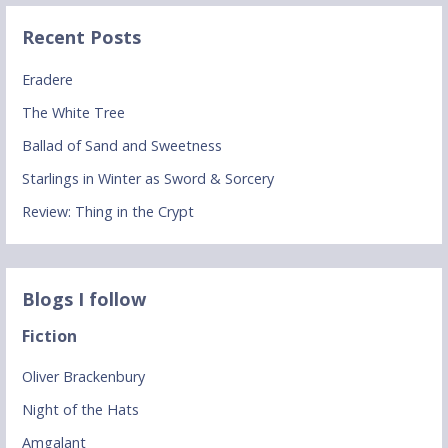
Recent Posts
Eradere
The White Tree
Ballad of Sand and Sweetness
Starlings in Winter as Sword & Sorcery
Review: Thing in the Crypt
Blogs I follow
Fiction
Oliver Brackenbury
Night of the Hats
Amgalant