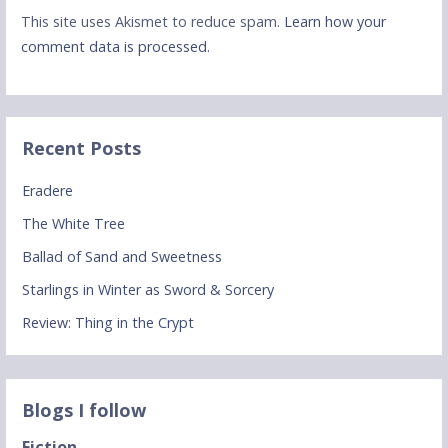
This site uses Akismet to reduce spam.
Learn how your
comment data is processed.
Recent Posts
Eradere
The White Tree
Ballad of Sand and Sweetness
Starlings in Winter as Sword & Sorcery
Review: Thing in the Crypt
Blogs I follow
Fiction