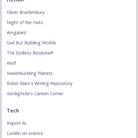
Oliver Brackenbury
Night of the Hats
Amgalant
Sad But Building Worlds
The Endless Bookshelf
Wolf
Swashbuckling Planets
Robin Marx's Writing Repository
Verdigristle's Carrion Corner
Tech
Import AI
Locklin on science