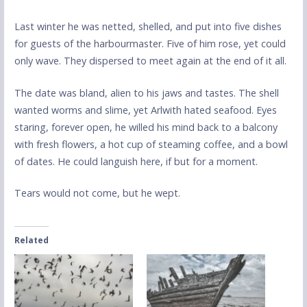
Last winter he was netted, shelled, and put into five dishes
for guests of the harbourmaster. Five of him rose, yet could
only wave. They dispersed to meet again at the end of it all.
The date was bland, alien to his jaws and tastes. The shell
wanted worms and slime, yet Arlwith hated seafood. Eyes
staring, forever open, he willed his mind back to a balcony
with fresh flowers, a hot cup of steaming coffee, and a bowl
of dates. He could languish here, if but for a moment.
Tears would not come, but he wept.
Related