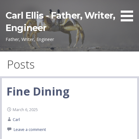
Skip
to
Carl Ellis - Father, Writer,
content
Engineer
Father, Writer, Engineer
Posts
Fine Dining
March 6, 2025
Carl
Leave a comment