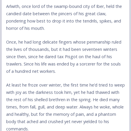
Arlwith, once lord of the swamp-bound city of Iber, held the
candied date between the pincers of his great claw,
pondering how best to drop it into the tendrils, spikes, and
horror of his mouth.
Once, he had long delicate fingers whose penmanship ruled
the lives of thousands, but it had been seventeen winters
since then, since he dared tax Pisgot on the haul of his
trawlers. Since his life was ended by a sorcerer for the souls
of a hundred net workers.
At least he froze over winter, the first time he’d tried to weep
with joy as the darkness took him, yet he had thawed with
the rest of his shelled brethren in the spring. He died many
times, from fall, gull, and deep water. Always he woke, whole
and healthy, but for the memory of pain, and a phantom
body that ached and crushed yet never yielded to his
commands.