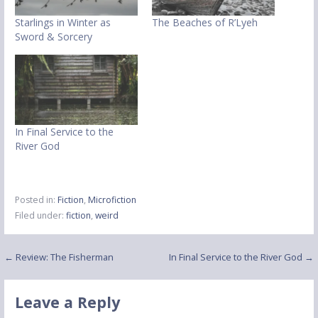
Starlings in Winter as
The Beaches of R’Lyeh
Sword & Sorcery
In Final Service to the
River God
Posted in:
Fiction
,
Microfiction
Filed under:
fiction
,
weird
Post
← Review: The Fisherman
In Final Service to the River God →
navigation
Leave a Reply