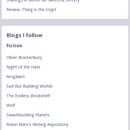
Review: Thing in the Crypt
Blogs I follow
Fiction
Oliver Brackenbury
Night of the Hats
Amgalant
Sad But Building Worlds
The Endless Bookshelf
Wolf
Swashbuckling Planets
Robin Marx's Writing Repository