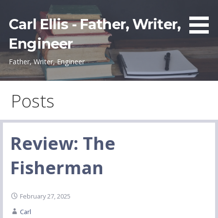
Skip
to
Carl Ellis - Father, Writer,
content
Engineer
Father, Writer, Engineer
Posts
Review: The
Fisherman
February 27, 2025
Carl