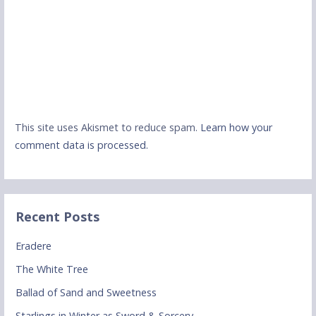
This site uses Akismet to reduce spam.
Learn how your
comment data is processed.
Recent Posts
Eradere
The White Tree
Ballad of Sand and Sweetness
Starlings in Winter as Sword & Sorcery