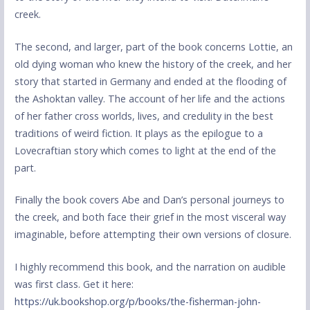
creek.
The second, and larger, part of the book concerns Lottie, an
old dying woman who knew the history of the creek, and her
story that started in Germany and ended at the flooding of
the Ashoktan valley. The account of her life and the actions
of her father cross worlds, lives, and credulity in the best
traditions of weird fiction. It plays as the epilogue to a
Lovecraftian story which comes to light at the end of the
part.
Finally the book covers Abe and Dan’s personal journeys to
the creek, and both face their grief in the most visceral way
imaginable, before attempting their own versions of closure.
I highly recommend this book, and the narration on audible
was first class. Get it here:
https://uk.bookshop.org/p/books/the-fisherman-john-