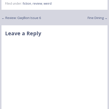
Filed under:
fiction
,
review
,
weird
Post
← Review: Gwyllion Issue 6
Fine Dining →
navigation
Leave a Reply