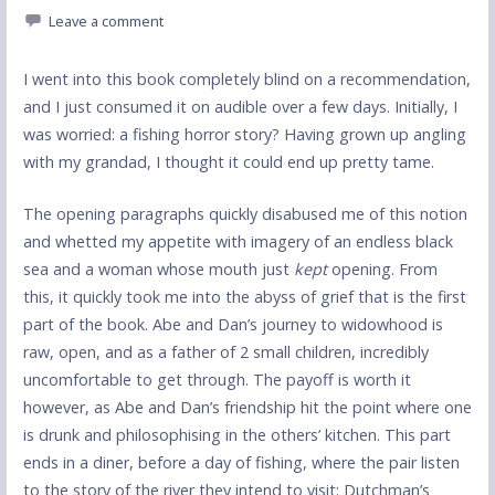
Leave a comment
I went into this book completely blind on a recommendation,
and I just consumed it on audible over a few days. Initially, I
was worried: a fishing horror story? Having grown up angling
with my grandad, I thought it could end up pretty tame.
The opening paragraphs quickly disabused me of this notion
and whetted my appetite with imagery of an endless black
sea and a woman whose mouth just
kept
opening. From
this, it quickly took me into the abyss of grief that is the first
part of the book. Abe and Dan’s journey to widowhood is
raw, open, and as a father of 2 small children, incredibly
uncomfortable to get through. The payoff is worth it
however, as Abe and Dan’s friendship hit the point where one
is drunk and philosophising in the others’ kitchen. This part
ends in a diner, before a day of fishing, where the pair listen
to the story of the river they intend to visit: Dutchman’s