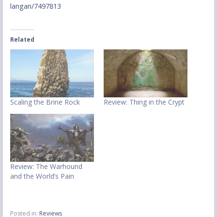
langan/7497813
Related
Scaling the Brine Rock
Review: Thing in the Crypt
Review: The Warhound
and the World’s Pain
Posted in:
Reviews