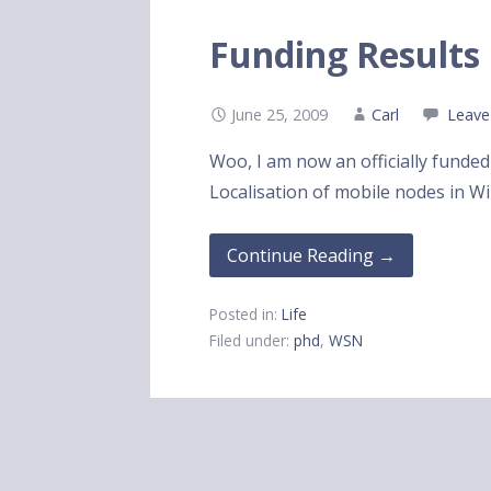
Funding Results
June 25, 2009
Carl
Leave
Woo, I am now an officially funde
Localisation of mobile nodes in W
Continue Reading →
Posted in:
Life
Filed under:
phd
,
WSN