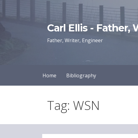
Skip
to
content
Carl Ellis - Father,
Father, Writer, Engineer
Home
Bibliography
Tag: WSN