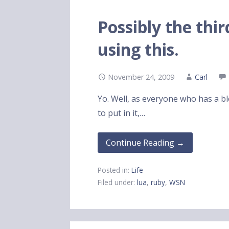
Possibly the thi
using this.
November 24, 2009
Carl
Yo. Well, as everyone who has a blo
to put in it,…
Continue Reading →
Posted in:
Life
Filed under:
lua
,
ruby
,
WSN