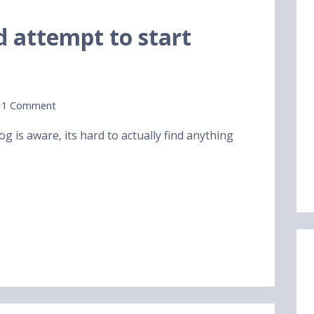
rd attempt to start
1 Comment
g is aware, its hard to actually find anything