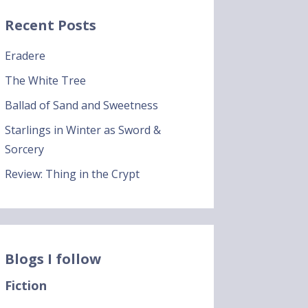
Recent Posts
Eradere
The White Tree
Ballad of Sand and Sweetness
Starlings in Winter as Sword &
Sorcery
Review: Thing in the Crypt
Blogs I follow
Fiction