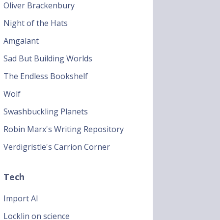
Oliver Brackenbury
Night of the Hats
Amgalant
Sad But Building Worlds
The Endless Bookshelf
Wolf
Swashbuckling Planets
Robin Marx's Writing Repository
Verdigristle's Carrion Corner
Tech
Import AI
Locklin on science