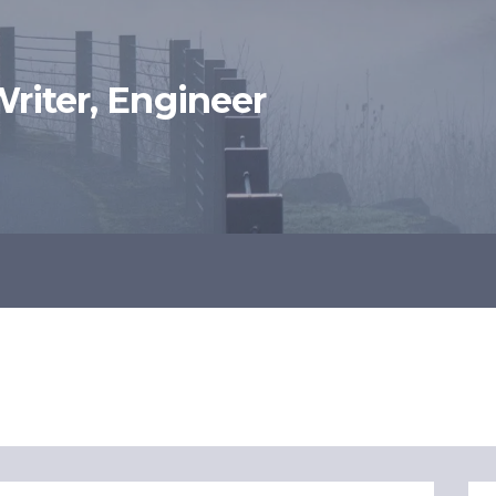
 Writer, Engineer