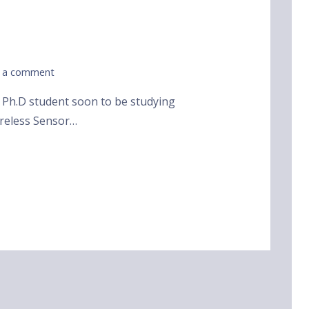
 a comment
d Ph.D student soon to be studying
ireless Sensor…