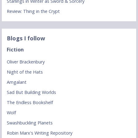
Starlings in Winter as Sword & Sorcery
Review: Thing in the Crypt
Blogs I follow
Fiction
Oliver Brackenbury
Night of the Hats
Amgalant
Sad But Building Worlds
The Endless Bookshelf
Wolf
Swashbuckling Planets
Robin Marx's Writing Repository