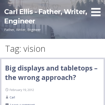
Skip
to
Carl Ellis - Father, Writer,
content
Engineer
Father, Writer, Engineer
Tag: vision
Big displays and tabletops –
the wrong approach?
February 19, 2012
Carl
Leave a comment