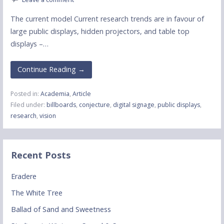
The current model Current research trends are in favour of
large public displays, hidden projectors, and table top
displays –…
Continue Reading →
Posted in:
Academia
,
Article
Filed under:
billboards
,
conjecture
,
digital signage
,
public displays
,
research
,
vision
Recent Posts
Eradere
The White Tree
Ballad of Sand and Sweetness