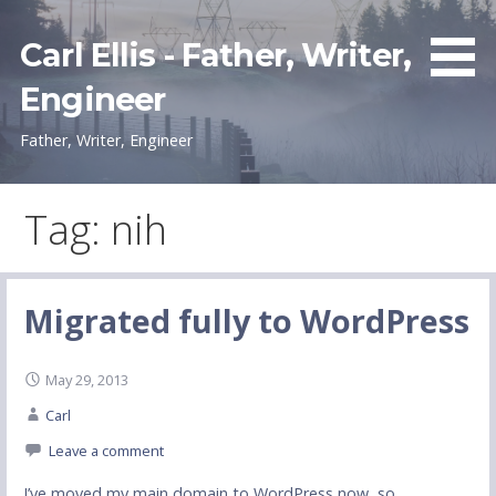
Skip
to
Carl Ellis - Father, Writer,
content
Engineer
Father, Writer, Engineer
Tag: nih
Migrated fully to WordPress
May 29, 2013
Carl
Leave a comment
I’ve moved my main domain to WordPress now, so