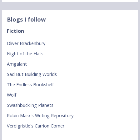
Blogs I follow
Fiction
Oliver Brackenbury
Night of the Hats
Amgalant
Sad But Building Worlds
The Endless Bookshelf
Wolf
Swashbuckling Planets
Robin Marx's Writing Repository
Verdigristle's Carrion Corner