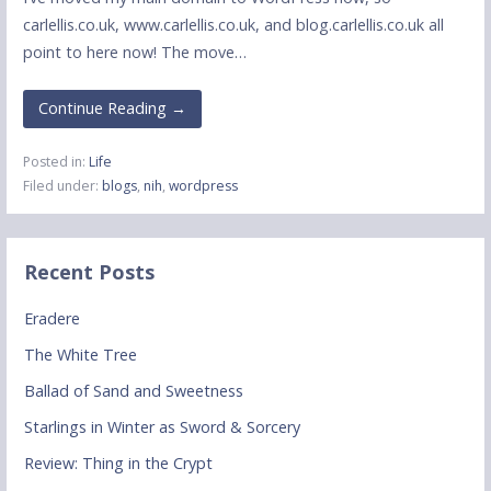
carlellis.co.uk, www.carlellis.co.uk, and blog.carlellis.co.uk all
point to here now! The move…
Continue Reading →
Posted in:
Life
Filed under:
blogs
,
nih
,
wordpress
Recent Posts
Eradere
The White Tree
Ballad of Sand and Sweetness
Starlings in Winter as Sword & Sorcery
Review: Thing in the Crypt