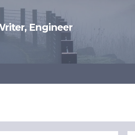
 Writer, Engineer