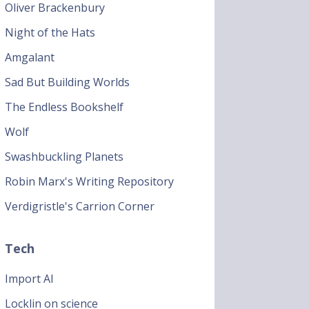
Oliver Brackenbury
Night of the Hats
Amgalant
Sad But Building Worlds
The Endless Bookshelf
Wolf
Swashbuckling Planets
Robin Marx's Writing Repository
Verdigristle's Carrion Corner
Tech
Import AI
Locklin on science