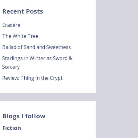
Recent Posts
Eradere
The White Tree
Ballad of Sand and Sweetness
Starlings in Winter as Sword &
Sorcery
Review: Thing in the Crypt
Blogs I follow
Fiction