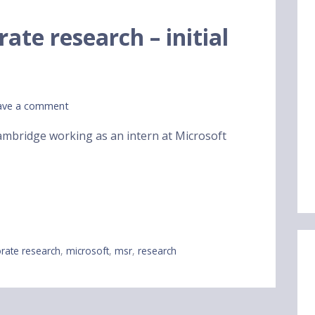
ate research – initial
ave a comment
Cambridge working as an intern at Microsoft
rate research
,
microsoft
,
msr
,
research