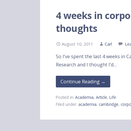
4 weeks in corpor
thoughts
August 10, 2011
Carl
Le
So I’ve spent the last 4 weeks in 
Research and I thought I’d…
Continue Reading →
Posted in:
Academia
,
Article
,
Life
Filed under:
academia
,
cambridge
,
corpo