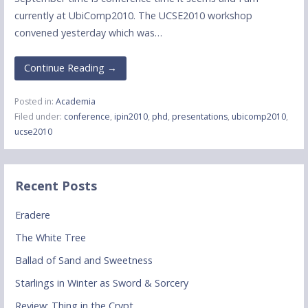
currently at UbiComp2010. The UCSE2010 workshop
convened yesterday which was…
Continue Reading →
Posted in:
Academia
Filed under:
conference
,
ipin2010
,
phd
,
presentations
,
ubicomp2010
,
ucse2010
Recent Posts
Eradere
The White Tree
Ballad of Sand and Sweetness
Starlings in Winter as Sword & Sorcery
Review: Thing in the Crypt