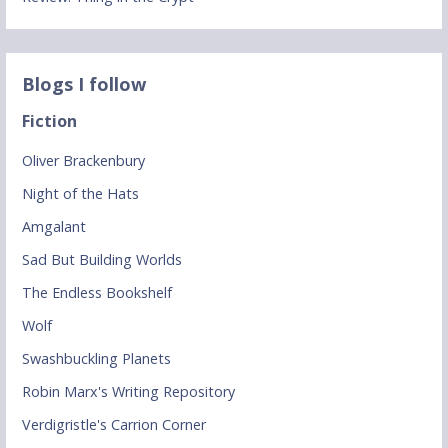
Blogs I follow
Fiction
Oliver Brackenbury
Night of the Hats
Amgalant
Sad But Building Worlds
The Endless Bookshelf
Wolf
Swashbuckling Planets
Robin Marx's Writing Repository
Verdigristle's Carrion Corner