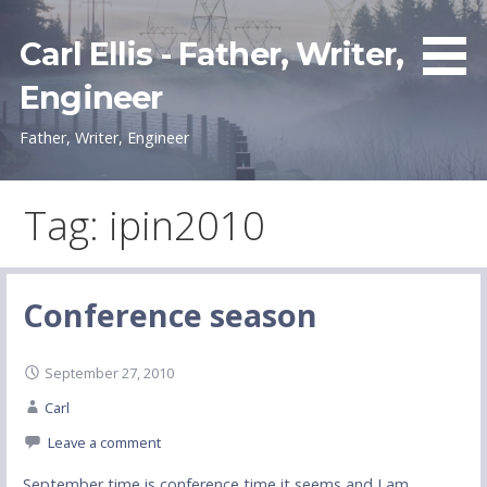
Skip
to
Carl Ellis - Father, Writer,
content
Engineer
Father, Writer, Engineer
Tag: ipin2010
Conference season
September 27, 2010
Carl
Leave a comment
September time is conference time it seems and I am