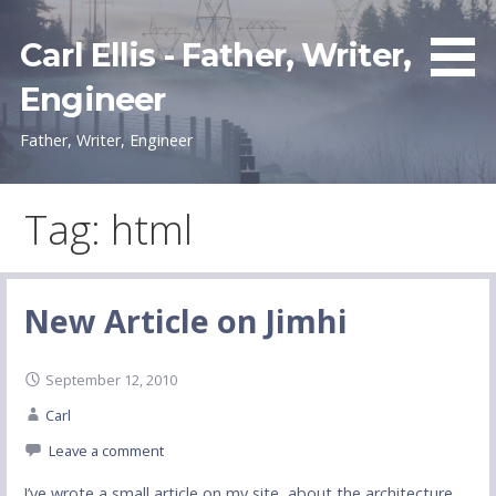
Skip
to
Carl Ellis - Father, Writer,
content
Engineer
Father, Writer, Engineer
Tag: html
New Article on Jimhi
September 12, 2010
Carl
Leave a comment
I’ve wrote a small article on my site, about the architecture