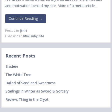
and motivation behind my site. More of a meta-article…
Continue Reading →
Posted in:
Jimhi
Filed under:
html
,
ruby
,
site
Recent Posts
Eradere
The White Tree
Ballad of Sand and Sweetness
Starlings in Winter as Sword & Sorcery
Review: Thing in the Crypt