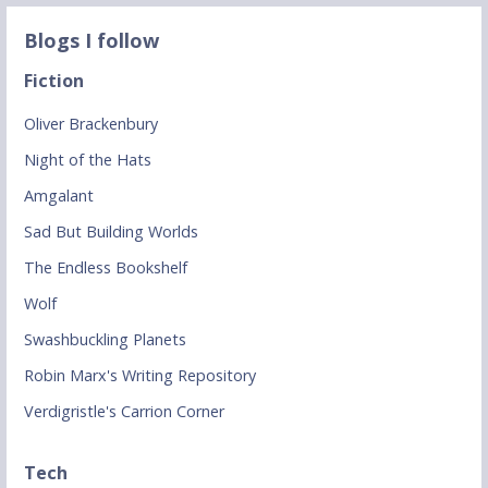
Blogs I follow
Fiction
Oliver Brackenbury
Night of the Hats
Amgalant
Sad But Building Worlds
The Endless Bookshelf
Wolf
Swashbuckling Planets
Robin Marx's Writing Repository
Verdigristle's Carrion Corner
Tech