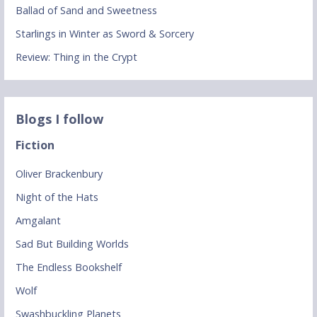
Ballad of Sand and Sweetness
Starlings in Winter as Sword & Sorcery
Review: Thing in the Crypt
Blogs I follow
Fiction
Oliver Brackenbury
Night of the Hats
Amgalant
Sad But Building Worlds
The Endless Bookshelf
Wolf
Swashbuckling Planets