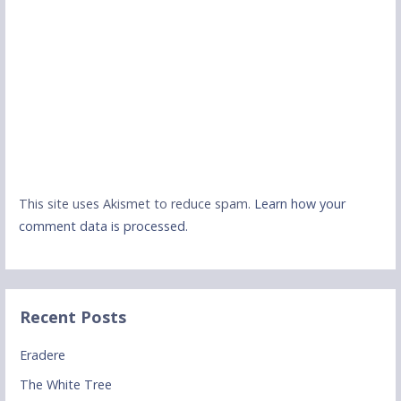
This site uses Akismet to reduce spam.
Learn how your
comment data is processed.
Recent Posts
Eradere
The White Tree