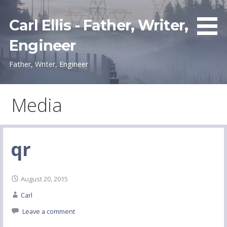
Skip
to
Carl Ellis - Father, Writer,
content
Engineer
Father, Writer, Engineer
Media
qr
August 20, 2015
Carl
Leave a comment