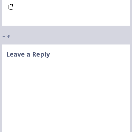
Post
← qr
navigation
Leave a Reply