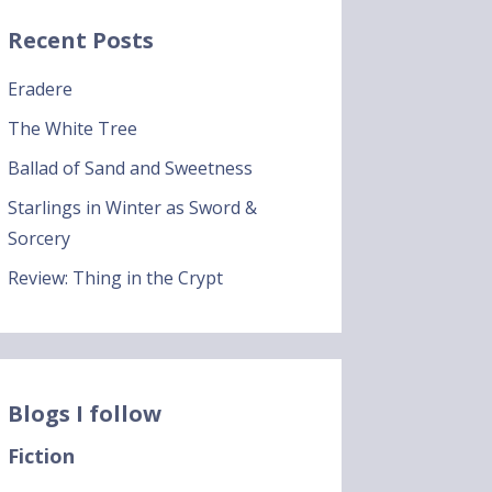
Recent Posts
Eradere
The White Tree
Ballad of Sand and Sweetness
Starlings in Winter as Sword &
Sorcery
Review: Thing in the Crypt
Blogs I follow
Fiction