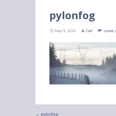
pylonfog
May 9, 2020
Carl
Leave 
Post
← pylonfog