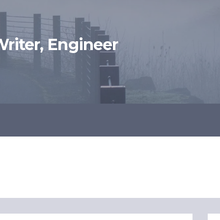
 Writer, Engineer