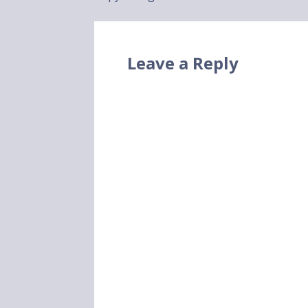
navigation
Leave a Reply