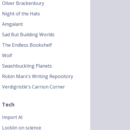
Oliver Brackenbury
Night of the Hats
Amgalant
Sad But Building Worlds
The Endless Bookshelf
Wolf
Swashbuckling Planets
Robin Marx's Writing Repository
Verdigristle's Carrion Corner
Tech
Import AI
Locklin on science