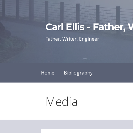
Skip
to
content
Carl Ellis - Father,
Father, Writer, Engineer
Home
Bibliography
Media