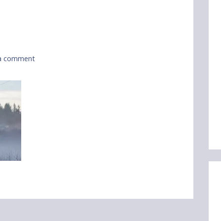
a comment