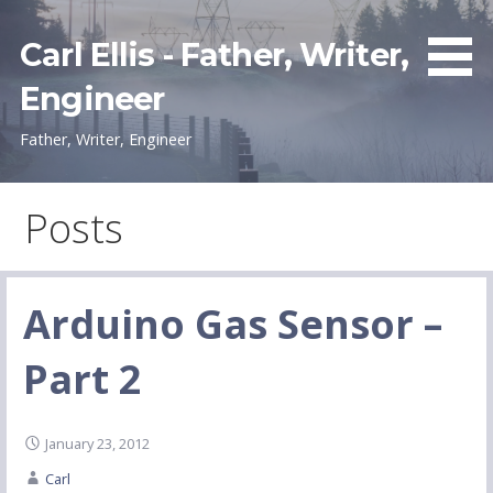
Skip
to
Carl Ellis - Father, Writer,
content
Engineer
Father, Writer, Engineer
Posts
Arduino Gas Sensor –
Part 2
January 23, 2012
Carl