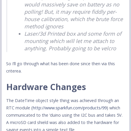
would massively save on battery as no
polling! But, it may require fiddly per-
house calibration, which the brute force
method ignores
Laser/3d Printed box and some form of
mounting which will let me attach to
anything. Probably going to be velcro
So I’ll go through what has been done since then via this
criterea.
Hardware Changes
The DateTime object style thing was achieved through an
RTC module (
http://www.sparkfun.com/products/99
) which
communicated to the ‘duino using the I2C bus and takes 5V.
A microSD card shield was also added to the hardware for
saving events into a simple text file