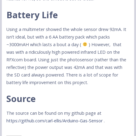
Battery Life
Using a multimeter showed the whole sensor drew 92mA. It
isn’t ideal, but with a 6 AA battery pack which packs
~3000mAH which lasts a bout a day (
) However, that
was with a ridiculously high powered infrared LED on the
RFXcom board. Using just the photosensor (rather than the
reflective) the power output was 42mA and that was with
the SD card always powered. There is a lot of scope for
battery life improvement on this project.
Source
The source can be found on my github page at
https://github.com/carl-ellis/Arduino-Gas-Sensor
.