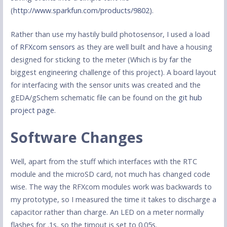
(
http://www.sparkfun.com/products/9802
).
Rather than use my hastily build photosensor, I used a load
of
RFXcom sensors
as they are well built and have a housing
designed for sticking to the meter (Which is by far the
biggest engineering challenge of this project). A board layout
for interfacing with the sensor units was created and the
gEDA/gSchem schematic file can be found on the
git hub
project page
.
Software Changes
Well, apart from the stuff which interfaces with the RTC
module and the microSD card, not much has changed code
wise. The way the RFXcom modules work was backwards to
my prototype, so I measured the time it takes to discharge a
capacitor rather than charge. An LED on a meter normally
flashes for .1s, so the timout is set to 0.05s.