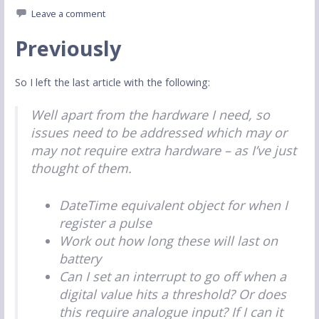
Leave a comment
Previously
So I left the last article with the following:
Well apart from the hardware I need, so
issues need to be addressed which may or
may not require extra hardware – as I’ve just
thought of them.
DateTime equivalent object for when I
register a pulse
Work out how long these will last on
battery
Can I set an interrupt to go off when a
digital value hits a threshold? Or does
this require analogue input? If I can it