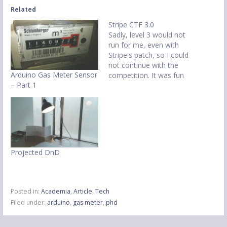
Related
Stripe CTF 3.0
Sadly, level 3 would not
run for me, even with
Stripe's patch, so I could
not continue with the
Arduino Gas Meter Sensor
competition. It was fun
– Part 1
while it lasted though - C
Wednesday saw the
beginning of another
Stripe CTF! This time I was
in London when it started
so I went to…
Projected DnD
Posted in:
Academia
,
Article
,
Tech
Filed under:
arduino
,
gas meter
,
phd