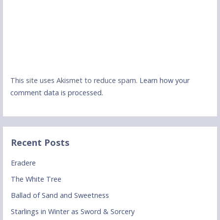
This site uses Akismet to reduce spam.
Learn how your
comment data is processed.
Recent Posts
Eradere
The White Tree
Ballad of Sand and Sweetness
Starlings in Winter as Sword & Sorcery