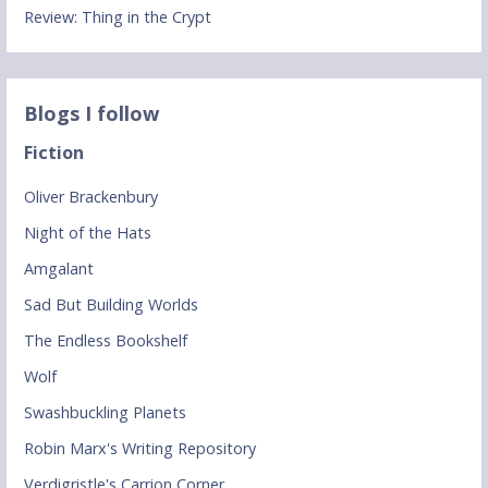
Review: Thing in the Crypt
Blogs I follow
Fiction
Oliver Brackenbury
Night of the Hats
Amgalant
Sad But Building Worlds
The Endless Bookshelf
Wolf
Swashbuckling Planets
Robin Marx's Writing Repository
Verdigristle's Carrion Corner