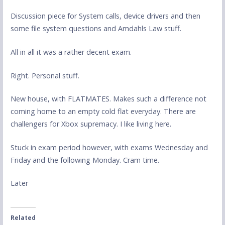
Discussion piece for System calls, device drivers and then
some file system questions and Amdahls Law stuff.
All in all it was a rather decent exam.
Right. Personal stuff.
New house, with FLATMATES. Makes such a difference not
coming home to an empty cold flat everyday. There are
challengers for Xbox supremacy. I like living here.
Stuck in exam period however, with exams Wednesday and
Friday and the following Monday. Cram time.
Later
Related