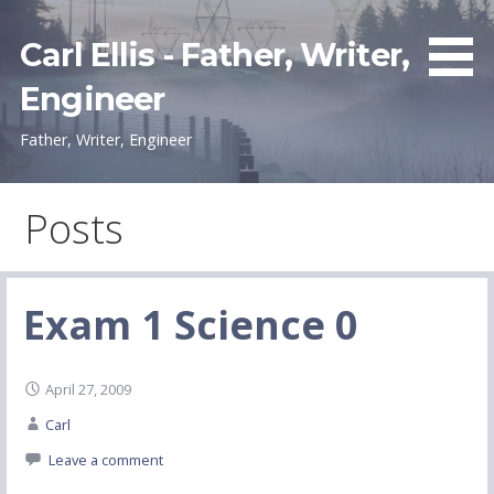
Skip
to
Carl Ellis - Father, Writer,
content
Engineer
Father, Writer, Engineer
Posts
Exam 1 Science 0
April 27, 2009
Carl
Leave a comment