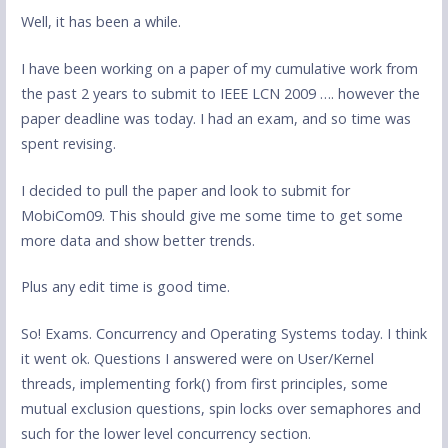
Well, it has been a while.
I have been working on a paper of my cumulative work from
the past 2 years to submit to IEEE LCN 2009 …. however the
paper deadline was today. I had an exam, and so time was
spent revising.
I decided to pull the paper and look to submit for
MobiCom09. This should give me some time to get some
more data and show better trends.
Plus any edit time is good time.
So! Exams. Concurrency and Operating Systems today. I think
it went ok. Questions I answered were on User/Kernel
threads, implementing fork() from first principles, some
mutual exclusion questions, spin locks over semaphores and
such for the lower level concurrency section.