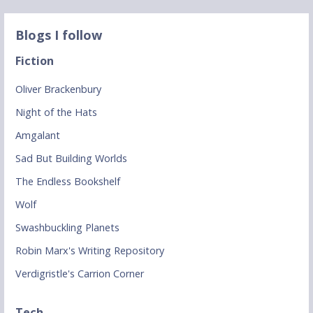
Blogs I follow
Fiction
Oliver Brackenbury
Night of the Hats
Amgalant
Sad But Building Worlds
The Endless Bookshelf
Wolf
Swashbuckling Planets
Robin Marx's Writing Repository
Verdigristle's Carrion Corner
Tech