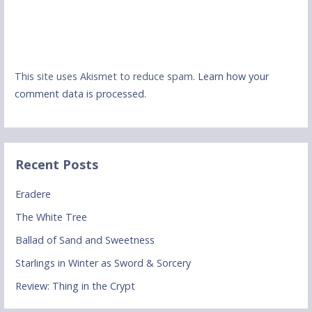
This site uses Akismet to reduce spam.
Learn how your
comment data is processed.
Recent Posts
Eradere
The White Tree
Ballad of Sand and Sweetness
Starlings in Winter as Sword & Sorcery
Review: Thing in the Crypt