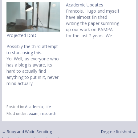
Academic Updates
Francois, Hugo and myself
have almost finished
writing the paper summing
up our work on PAMPA
Projected DnD
for the last 2 years. We
shall be submitting to the
Possibly the third attempt
International Workshop on
to start using this.
Middleware for Pervasive,
Yo. Well, as everyone who
Mobile and Embedded
has a blog is aware, its
Computing, at Middleware
hard to actually find
2009 in Illinois, USA. I have
anything to put in it, never
also been working on
mind actually
making…
remembering to write it.
Ok, so personal stuff.
Started my studentship at
Posted in:
Academia
,
Life
Lancaster University within
Filed under:
exam
,
research
the
EIS(http://eis.comp.lancs.a
c.uk) research group. Still
Post
← Ruby and Watir: Sending
Degree finished →
unsure of an actual topic,