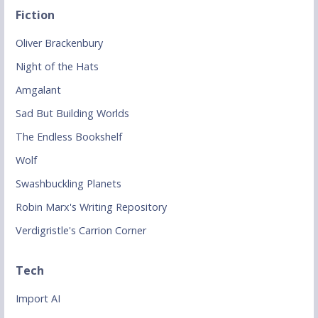
Fiction
Oliver Brackenbury
Night of the Hats
Amgalant
Sad But Building Worlds
The Endless Bookshelf
Wolf
Swashbuckling Planets
Robin Marx's Writing Repository
Verdigristle's Carrion Corner
Tech
Import AI