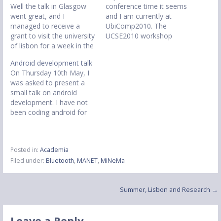
Well the talk in Glasgow
conference time it seems
went great, and I
and I am currently at
managed to receive a
UbiComp2010. The
grant to visit the university
UCSE2010 workshop
of lisbon for a week in the
convened yesterday which
summer to continue my
was very successful and
Android development talk
research. I managed to
discussion driven. One of
On Thursday 10th May, I
find some interesting
the main technical
was asked to present a
results and managed to
company sponsor was in
small talk on android
create a small java
the workshop, Autodesk,
development. I have not
application to view my
and gave an interesting
been coding android for
results visually.…
talk on how they are
very long, but I had
opening their whole
learned enough to get
building's…
background services
Posted in:
Academia
working and activities not
Filed under:
Bluetooth
,
MANET
,
MiNeMa
popping up where they
should be. The slides
won't be as complete
Post
Summer, Lisbon and Research →
without…
navigation
Leave a Reply