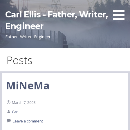
Skip
to
Carl Ellis - Father, Writer,
content
Engineer
Father, Writer, Engineer
Posts
MiNeMa
March 7, 2008
Carl
Leave a comment