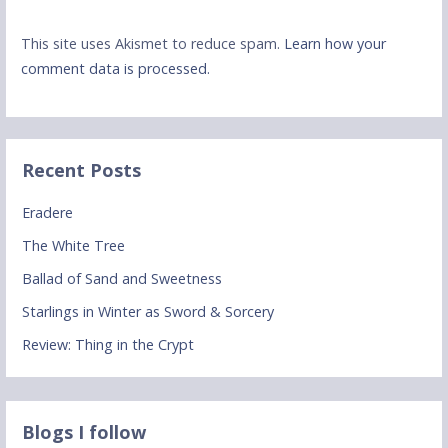
This site uses Akismet to reduce spam.
Learn how your
comment data is processed.
Recent Posts
Eradere
The White Tree
Ballad of Sand and Sweetness
Starlings in Winter as Sword & Sorcery
Review: Thing in the Crypt
Blogs I follow