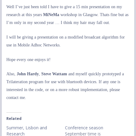
Well I’ve just been told I have to give a 15 min presentation on my
research at this years
MiNeMa
workshop in Glasgow. Thats fine but as
I’m only in my second year … I think my hair may fall out.
I will be giving a presentation on a modified broadcast algorithm for
use in Mobile Adhoc Networks.
Hope every one enjoys it!
Also,
John Hardy
,
Steve Wattam
and myself quickly prototyped a
Trilateration program for use with bluetooth devices. If any one is
interested in the code, or on a more robust implementation, please
contact me.
Related
Summer, Lisbon and
Conference season
Research
September time is