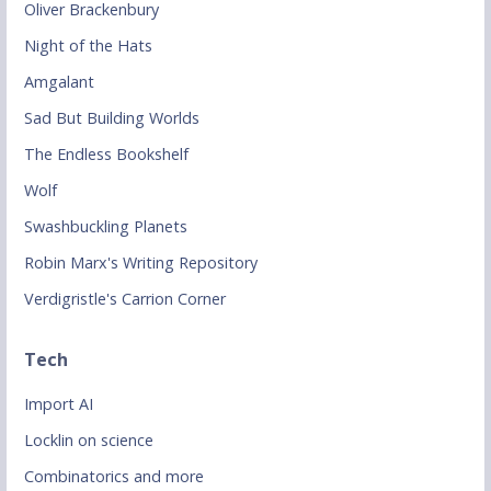
Oliver Brackenbury
Night of the Hats
Amgalant
Sad But Building Worlds
The Endless Bookshelf
Wolf
Swashbuckling Planets
Robin Marx's Writing Repository
Verdigristle's Carrion Corner
Tech
Import AI
Locklin on science
Combinatorics and more