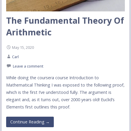
The Fundamental Theory Of
Arithmetic
May 15, 2020
Carl
Leave a comment
While doing the coursera course Introduction to
Mathematical Thinking I was exposed to the following proof,
which is the first I’ve understood fully. The argument is
elegant and, as it turns out, over 2000 years old! Euclid’s
Elements first outlines this proof.
Continue Reading →