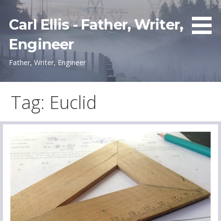
Skip
to
Carl Ellis - Father, Writer,
content
Engineer
Father, Writer, Engineer
Tag: Euclid