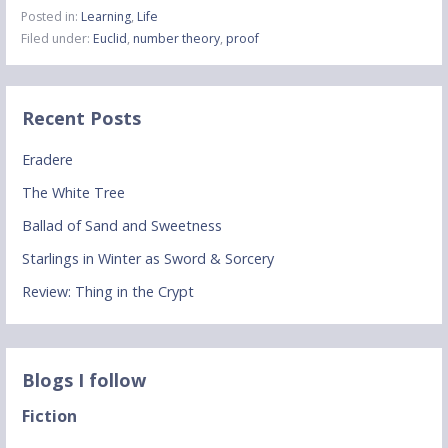
Posted in:
Learning
,
Life
Filed under:
Euclid
,
number theory
,
proof
Recent Posts
Eradere
The White Tree
Ballad of Sand and Sweetness
Starlings in Winter as Sword & Sorcery
Review: Thing in the Crypt
Blogs I follow
Fiction