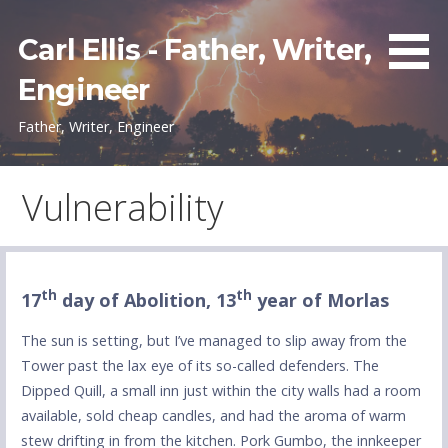
Skip
to
Carl Ellis - Father, Writer,
content
Engineer
Father, Writer, Engineer
Vulnerability
th
th
17
day of Abolition, 13
year of Morlas
The sun is setting, but I’ve managed to slip away from the
Tower past the lax eye of its so-called defenders. The
Dipped Quill, a small inn just within the city walls had a room
available, sold cheap candles, and had the aroma of warm
stew drifting in from the kitchen. Pork Gumbo, the innkeeper