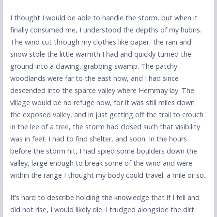
I thought I would be able to handle the storm, but when it
finally consumed me, I understood the depths of my hubris.
The wind cut through my clothes like paper, the rain and
snow stole the little warmth I had and quickly turned the
ground into a clawing, grabbing swamp. The patchy
woodlands were far to the east now, and I had since
descended into the sparce valley where Hemmay lay. The
village would be no refuge now, for it was still miles down
the exposed valley, and in just getting off the trail to crouch
in the lee of a tree, the storm had closed such that visibility
was in feet. I had to find shelter, and soon. In the hours
before the storm hit, I had spied some boulders down the
valley, large enough to break some of the wind and were
within the range I thought my body could travel: a mile or so.
It’s hard to describe holding the knowledge that if I fell and
did not rise, I would likely die. I trudged alongside the dirt