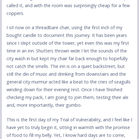
called it, and with the room was surprisingly cheap for a few
coppers.
I sit now on a threadbare chair, using the first inch of my
bought candle to document this journey. It has been years
since I slept outside of the tower, yet even this was my first
time in an inn. Shutters thrown wide I let the sounds of the
city wash in but kept my chair far back enough to hopefully
not catch the smells. The inn is on a quiet backstreet, but
still the din of music and drinking from downstairs and the
general city murmur acted like a beat to the cries of seagulls
winding down for their evening rest. Once I have finished
checking my pack, I am going to join them, testing their ale
and, more importantly, their gumbo.
This is the first day of my Trial of Vulnerability, and I feel like I
have yet to truly begin it, sitting in warmth with the promise
of food to fill my belly. Yet, I know hard days are to come,