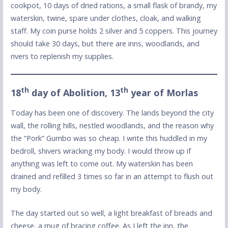
cookpot, 10 days of dried rations, a small flask of brandy, my
waterskin, twine, spare under clothes, cloak, and walking
staff. My coin purse holds 2 silver and 5 coppers. This journey
should take 30 days, but there are inns, woodlands, and
rivers to replenish my supplies.
th
th
18
day of Abolition, 13
year of Morlas
Today has been one of discovery. The lands beyond the city
wall, the rolling hills, nestled woodlands, and the reason why
the “Pork” Gumbo was so cheap. I write this huddled in my
bedroll, shivers wracking my body. I would throw up if
anything was left to come out. My waterskin has been
drained and refilled 3 times so far in an attempt to flush out
my body.
The day started out so well, a light breakfast of breads and
cheese, a mug of bracing coffee. As I left the inn, the