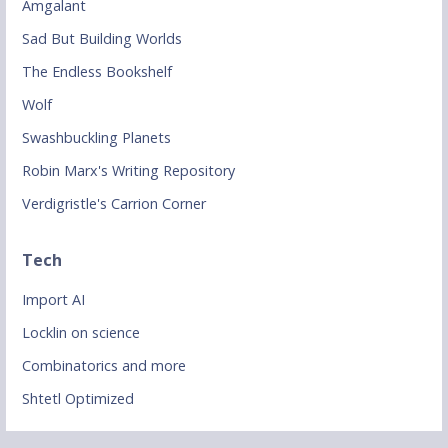
Amgalant
Sad But Building Worlds
The Endless Bookshelf
Wolf
Swashbuckling Planets
Robin Marx's Writing Repository
Verdigristle's Carrion Corner
Tech
Import AI
Locklin on science
Combinatorics and more
Shtetl Optimized