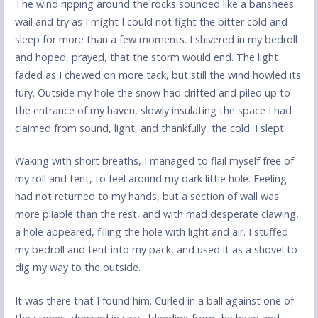
The wind ripping around the rocks sounded like a banshees
wail and try as I might I could not fight the bitter cold and
sleep for more than a few moments. I shivered in my bedroll
and hoped, prayed, that the storm would end. The light
faded as I chewed on more tack, but still the wind howled its
fury. Outside my hole the snow had drifted and piled up to
the entrance of my haven, slowly insulating the space I had
claimed from sound, light, and thankfully, the cold. I slept.
Waking with short breaths, I managed to flail myself free of
my roll and tent, to feel around my dark little hole. Feeling
had not returned to my hands, but a section of wall was
more pliable than the rest, and with mad desperate clawing,
a hole appeared, filling the hole with light and air. I stuffed
my bedroll and tent into my pack, and used it as a shovel to
dig my way to the outside.
It was there that I found him. Curled in a ball against one of