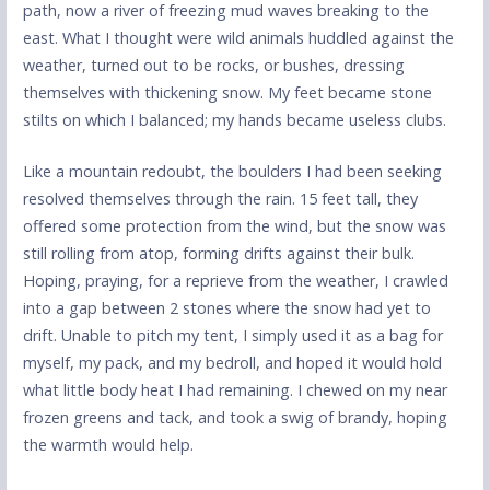
path, now a river of freezing mud waves breaking to the
east. What I thought were wild animals huddled against the
weather, turned out to be rocks, or bushes, dressing
themselves with thickening snow. My feet became stone
stilts on which I balanced; my hands became useless clubs.
Like a mountain redoubt, the boulders I had been seeking
resolved themselves through the rain. 15 feet tall, they
offered some protection from the wind, but the snow was
still rolling from atop, forming drifts against their bulk.
Hoping, praying, for a reprieve from the weather, I crawled
into a gap between 2 stones where the snow had yet to
drift. Unable to pitch my tent, I simply used it as a bag for
myself, my pack, and my bedroll, and hoped it would hold
what little body heat I had remaining. I chewed on my near
frozen greens and tack, and took a swig of brandy, hoping
the warmth would help.