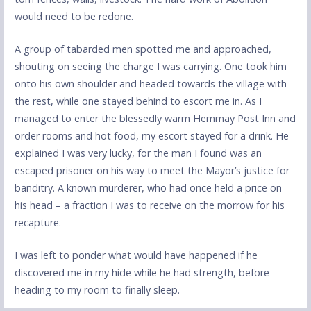
would need to be redone.
A group of tabarded men spotted me and approached,
shouting on seeing the charge I was carrying. One took him
onto his own shoulder and headed towards the village with
the rest, while one stayed behind to escort me in. As I
managed to enter the blessedly warm Hemmay Post Inn and
order rooms and hot food, my escort stayed for a drink. He
explained I was very lucky, for the man I found was an
escaped prisoner on his way to meet the Mayor’s justice for
banditry. A known murderer, who had once held a price on
his head – a fraction I was to receive on the morrow for his
recapture.
I was left to ponder what would have happened if he
discovered me in my hide while he had strength, before
heading to my room to finally sleep.