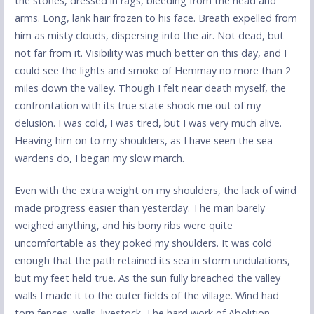
the stones, dressed in rags, bleeding from the head and
arms. Long, lank hair frozen to his face. Breath expelled from
him as misty clouds, dispersing into the air. Not dead, but
not far from it. Visibility was much better on this day, and I
could see the lights and smoke of Hemmay no more than 2
miles down the valley. Though I felt near death myself, the
confrontation with its true state shook me out of my
delusion. I was cold, I was tired, but I was very much alive.
Heaving him on to my shoulders, as I have seen the sea
wardens do, I began my slow march.
Even with the extra weight on my shoulders, the lack of wind
made progress easier than yesterday. The man barely
weighed anything, and his bony ribs were quite
uncomfortable as they poked my shoulders. It was cold
enough that the path retained its sea in storm undulations,
but my feet held true. As the sun fully breached the valley
walls I made it to the outer fields of the village. Wind had
torn fences, walls, livestock. The hard work of Abolition