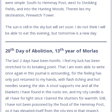
were simple. South to Hemmay Post, west to Stedding
Fields, and into the Hunting Woods. Therein lies my
destination, Firewatch Tower.
The sun is still in the sky but will set soon. I do not think I will
be able to eat this evening, but tomorrow is a new day.
th
th
20
Day of Abolition, 13
year of Morlas
The last 2 days have been horrific. I feel my luck has been
stretched to its breaking point. That I am even able to write
once again in this journal is astounding, for the feeling has
only just returned to my hands, with flash itching and hot
needles searing the skin. A stool supports me and all the
blankets I have found in this rustic inn, and my city candle is
all I have for light since I barred the shutters for warmth. Still,
I have not been poisoned by the food of the Hemmay Post,
so it has elevated itself from the city inns in that respect.