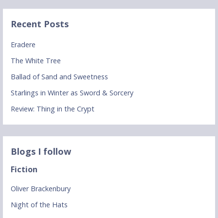
Recent Posts
Eradere
The White Tree
Ballad of Sand and Sweetness
Starlings in Winter as Sword & Sorcery
Review: Thing in the Crypt
Blogs I follow
Fiction
Oliver Brackenbury
Night of the Hats