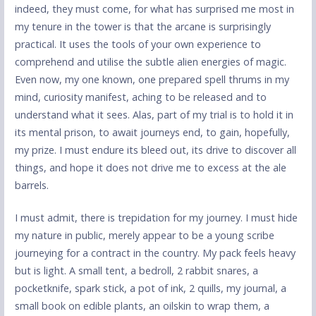
indeed, they must come, for what has surprised me most in
my tenure in the tower is that the arcane is surprisingly
practical. It uses the tools of your own experience to
comprehend and utilise the subtle alien energies of magic.
Even now, my one known, one prepared spell thrums in my
mind, curiosity manifest, aching to be released and to
understand what it sees. Alas, part of my trial is to hold it in
its mental prison, to await journeys end, to gain, hopefully,
my prize. I must endure its bleed out, its drive to discover all
things, and hope it does not drive me to excess at the ale
barrels.
I must admit, there is trepidation for my journey. I must hide
my nature in public, merely appear to be a young scribe
journeying for a contract in the country. My pack feels heavy
but is light. A small tent, a bedroll, 2 rabbit snares, a
pocketknife, spark stick, a pot of ink, 2 quills, my journal, a
small book on edible plants, an oilskin to wrap them, a