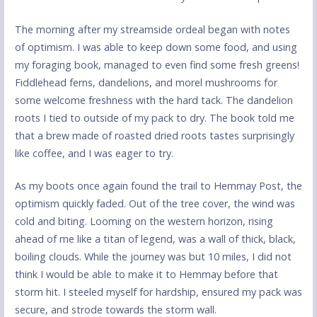
The morning after my streamside ordeal began with notes
of optimism. I was able to keep down some food, and using
my foraging book, managed to even find some fresh greens!
Fiddlehead ferns, dandelions, and morel mushrooms for
some welcome freshness with the hard tack. The dandelion
roots I tied to outside of my pack to dry. The book told me
that a brew made of roasted dried roots tastes surprisingly
like coffee, and I was eager to try.
As my boots once again found the trail to Hemmay Post, the
optimism quickly faded. Out of the tree cover, the wind was
cold and biting. Looming on the western horizon, rising
ahead of me like a titan of legend, was a wall of thick, black,
boiling clouds. While the journey was but 10 miles, I did not
think I would be able to make it to Hemmay before that
storm hit. I steeled myself for hardship, ensured my pack was
secure, and strode towards the storm wall.