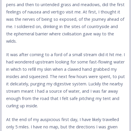
pens and then to untended grass and meadows, did the first
feelings of nausea and vertigo visit me. At first, I thought it
was the nerves of being so exposed, of the journey ahead of
me. I soldiered on, drinking in the sites of countryside and
the ephemeral barrier where civilisation gave way to the
wilds.
It was after coming to a ford of a small stream did it hit me. I
had wondered upstream looking for some fast-flowing water
in which to refill my skin when a clawed hand grabbed my
insides and squeezed. The next few hours were spent, to put
it delicately, purging my digestive system. Luckily the nearby
stream meant I had a source of water, and I was far away
enough from the road that I felt safe pitching my tent and
curling up inside.
At the end of my auspicious first day, I have likely travelled
only 5 miles. I have no map, but the directions I was given