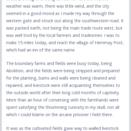
weather was warm, there was little wind, and the city
seemed in a good mood as I made my way through the
western gate and struck out along the southwestern road. It
was packed earth, not being the main trade route west, but
was well trod by the local farmers and tradesmen. I was to
make 15 miles today, and reach the village of Hemmay Post,
which had an inn of the same name.
The boundary farms and fields were busy today, being
Abolition, and the fields were being stripped and prepared
for the planting, barns and walls were being cleaned and
repaired, and livestock were still acquainting themselves to
the outside world after their long cold months of captivity.
More than an hour of conversing with the farmhands were
spent satisfying the thrumming curiosity in my skull, not all
which I could blame on the arcane prisoner I held there.
It was as the cultivated fields gave way to walled livestock